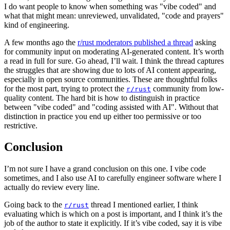
I do want people to know when something was "vibe coded" and
what that might mean: unreviewed, unvalidated, "code and prayers"
kind of engineering.
A few months ago the
r/rust moderators published a thread
asking
for community input on moderating AI-generated content. It’s worth
a read in full for sure. Go ahead, I’ll wait. I think the thread captures
the struggles that are showing due to lots of AI content appearing,
especially in open source communities. These are thoughtful folks
for the most part, trying to protect the
community from low-
r/rust
quality content. The hard bit is how to distinguish in practice
between "vibe coded" and "coding assisted with AI". Without that
distinction in practice you end up either too permissive or too
restrictive.
Conclusion
I’m not sure I have a grand conclusion on this one. I vibe code
sometimes, and I also use AI to carefully engineer software where I
actually do review every line.
Going back to the
thread I mentioned earlier, I think
r/rust
evaluating which is which on a post is important, and I think it’s the
job of the author to state it explicitly. If it’s vibe coded, say it is vibe