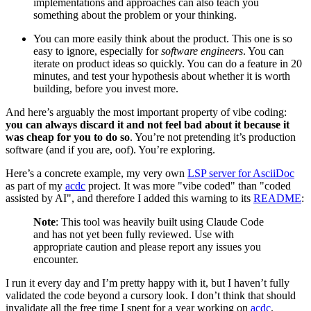
implementations and approaches can also teach you
something about the problem or your thinking.
You can more easily think about the product. This one is so
easy to ignore, especially for
software engineers
. You can
iterate on product ideas so quickly. You can do a feature in 20
minutes, and test your hypothesis about whether it is worth
building, before you invest more.
And here’s arguably the most important property of vibe coding:
you can always discard it and not feel bad about it because it
was cheap for you to do so
. You’re not pretending it’s production
software (and if you are, oof). You’re exploring.
Here’s a concrete example, my very own
LSP server for AsciiDoc
as part of my
acdc
project. It was more "vibe coded" than "coded
assisted by AI", and therefore I added this warning to its
README
:
Note
: This tool was heavily built using Claude Code
and has not yet been fully reviewed. Use with
appropriate caution and please report any issues you
encounter.
I run it every day and I’m pretty happy with it, but I haven’t fully
validated the code beyond a cursory look. I don’t think that should
invalidate all the free time I spent for a year working on
acdc
.