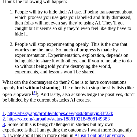
I think the following will happen:
People will try to hide their AI use. If being transparent about
which process you use gets you labelled and fully dismissed,
then folks will not even say they’re using AI. They’ll get
caught but it seems so silly they’d even feel like they have to
hide it.
People will stop experimenting openly. This is the one that
worries me the most. So much of progress is made by
experimentation. Experimentation, exploration, depends on
being able to share it with others, and if you’re not able to do
so without being told you’re destroying the world,
experiments, and lessons won’t be shared.
What can the doomsayers do then? One is to have conversations
openly
but without shaming
. The other is to stop the silly lists (like
[
5
]
open-slopware
). And lastly, also acknowledge the positives, don’t
be blinded by the current obstacles AI creates.
1
.
https://bsky.app/profile/nlopes.dev/post/3miqyjp33f22k
2
.
https://x.com/karpathy/status/1886192184808149383
3
. Some of this is being challenged in studies but my own
experience is that I am getting the outcomes I want more frequently.
4
. I wrote about this in more detail in
AI isn’t optional anymore
.