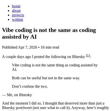
home
about
projects
writing
Vibe coding is not the same as coding
assisted by AI
Published Apr 7, 2026
•
16 min read
[
1
]
A couple days ago I posted the following on Bluesky
:
Vibe coding is not the same thing as coding assisted by
AI.
Both can be useful but not in the same way.
Don’t confuse the two.
— Me, on Bluesky
And the moment I did so, I thought that deserved more than just a
Bluesky post/tweet (not sure what to call it). Anyway, here’s roughly