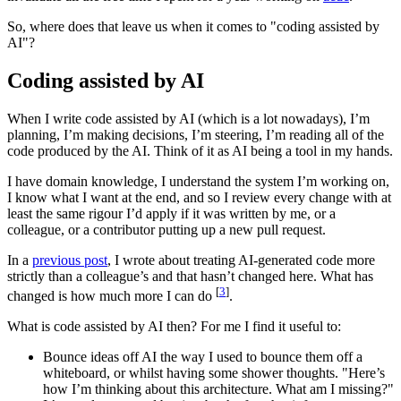
So, where does that leave us when it comes to "coding assisted by
AI"?
Coding assisted by AI
When I write code assisted by AI (which is a lot nowadays), I’m
planning, I’m making decisions, I’m steering, I’m reading all of the
code produced by the AI. Think of it as AI being a tool in my hands.
I have domain knowledge, I understand the system I’m working on,
I know what I want at the end, and so I review every change with at
least the same rigour I’d apply if it was written by me, or a
colleague, or a contributor putting up a new pull request.
In a
previous post
, I wrote about treating AI-generated code more
strictly than a colleague’s and that hasn’t changed here. What has
[
3
]
changed is how much more I can do
.
What is code assisted by AI then? For me I find it useful to:
Bounce ideas off AI the way I used to bounce them off a
whiteboard, or whilst having some shower thoughts. "Here’s
how I’m thinking about this architecture. What am I missing?"