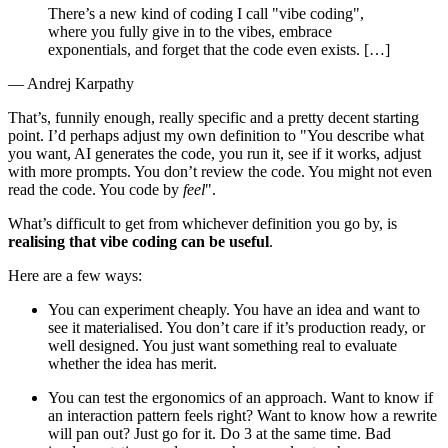
There’s a new kind of coding I call "vibe coding",
where you fully give in to the vibes, embrace
exponentials, and forget that the code even exists. […​]
— Andrej Karpathy
That’s, funnily enough, really specific and a pretty decent starting
point. I’d perhaps adjust my own definition to "You describe what
you want, AI generates the code, you run it, see if it works, adjust
with more prompts. You don’t review the code. You might not even
read the code. You code by
feel
".
What’s difficult to get from whichever definition you go by, is
realising that vibe coding can be useful
.
Here are a few ways:
You can experiment cheaply. You have an idea and want to
see it materialised. You don’t care if it’s production ready, or
well designed. You just want something real to evaluate
whether the idea has merit.
You can test the ergonomics of an approach. Want to know if
an interaction pattern feels right? Want to know how a rewrite
will pan out? Just go for it. Do 3 at the same time. Bad