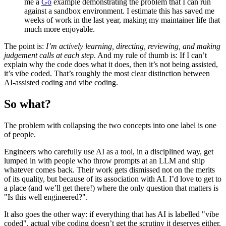
me a
Go
example demonstrating the problem that I can run
against a sandbox environment. I estimate this has saved me
weeks of work in the last year, making my maintainer life that
much more enjoyable.
The point is:
I’m actively learning, directing, reviewing, and making
judgement calls at each step
. And my rule of thumb is: If I can’t
explain why the code does what it does, then it’s not being assisted,
it’s vibe coded. That’s roughly the most clear distinction between
AI-assisted coding and vibe coding.
So what?
The problem with collapsing the two concepts into one label is one
of people.
Engineers who carefully use AI as a tool, in a disciplined way, get
lumped in with people who throw prompts at an LLM and ship
whatever comes back. Their work gets dismissed not on the merits
of its quality, but because of its association with AI. I’d love to get to
a place (and we’ll get there!) where the only question that matters is
"Is this well engineered?".
It also goes the other way: if everything that has AI is labelled "vibe
coded", actual vibe coding doesn’t get the scrutiny it deserves either.