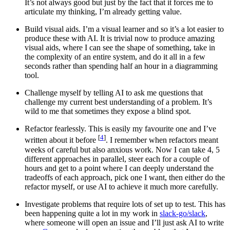
It’s not always good but just by the fact that it forces me to
articulate my thinking, I’m already getting value.
Build visual aids. I’m a visual learner and so it’s a lot easier to
produce these with AI. It is trivial now to produce amazing
visual aids, where I can see the shape of something, take in
the complexity of an entire system, and do it all in a few
seconds rather than spending half an hour in a diagramming
tool.
Challenge myself by telling AI to ask me questions that
challenge my current best understanding of a problem. It’s
wild to me that sometimes they expose a blind spot.
Refactor fearlessly. This is easily my favourite one and I’ve
[
4
]
written about it before
. I remember when refactors meant
weeks of careful but also anxious work. Now I can take 4, 5
different approaches in parallel, steer each for a couple of
hours and get to a point where I can deeply understand the
tradeoffs of each approach, pick one I want, then either do the
refactor myself, or use AI to achieve it much more carefully.
Investigate problems that require lots of set up to test. This has
been happening quite a lot in my work in
slack-go/slack
,
where someone will open an issue and I’ll just ask AI to write