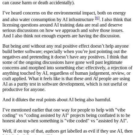
can cause harm or death accidentally).
I’ve heard concerns on the environmental impact, both on energy
[
6
]
and also water consumption by AI infrastructure
. I also think that
licensing questions around AI training data are real and deserve
serious discussions on how we approach and solve those issues.
And I also think not enough experts are having the discussion.
But being
anti
without any real positive effect doesn’t help anyone
build better software; especially when you’re just pointing out the
negatives and pretending it doesn’t have any positives. I think that
some of the ongoing discussions have gone well past legitimate
concerns and morphed into something else: effectively, a rejection of
anything touched by AI, regardless of human judgement, review, or
craft applied. What it feels like is that these
anti AI
people are using
AI as a purity test in software development, which is not useful or
productive for anyone.
And it dilutes the real points about AI being also harmful.
I’ve mentioned earlier that one way for people to help with "vibe
coding" vs "coding assisted by AI" projects being conflated is to be
honest about when something is "vibe coded" vs "assisted by AI".
Well, if on top of that, authors get labelled as evil if they use AI, then