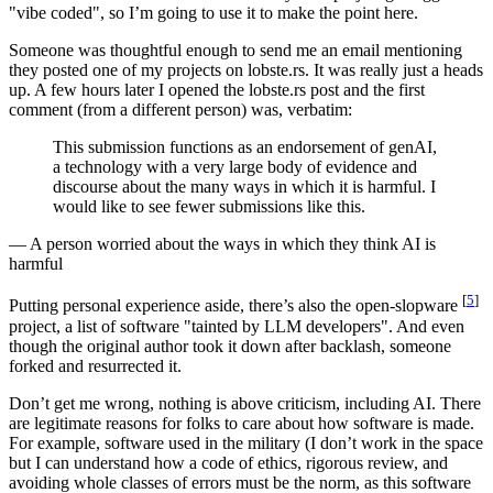
"vibe coded", so I’m going to use it to make the point here.
Someone was thoughtful enough to send me an email mentioning
they posted one of my projects on lobste.rs. It was really just a heads
up. A few hours later I opened the lobste.rs post and the first
comment (from a different person) was, verbatim:
This submission functions as an endorsement of genAI,
a technology with a very large body of evidence and
discourse about the many ways in which it is harmful. I
would like to see fewer submissions like this.
— A person worried about the ways in which they think AI is
harmful
[
5
]
Putting personal experience aside, there’s also the open-slopware
project, a list of software "tainted by LLM developers". And even
though the original author took it down after backlash, someone
forked and resurrected it.
Don’t get me wrong, nothing is above criticism, including AI. There
are legitimate reasons for folks to care about how software is made.
For example, software used in the military (I don’t work in the space
but I can understand how a code of ethics, rigorous review, and
avoiding whole classes of errors must be the norm, as this software