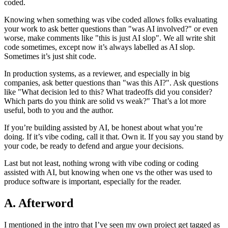
coded.
Knowing when something was vibe coded allows folks evaluating
your work to ask better questions than "was AI involved?" or even
worse, make comments like "this is just AI slop". We all write shit
code sometimes, except now it’s always labelled as AI slop.
Sometimes it’s just shit code.
In production systems, as a reviewer, and especially in big
companies, ask better questions than "was this AI?". Ask questions
like "What decision led to this? What tradeoffs did you consider?
Which parts do you think are solid vs weak?" That’s a lot more
useful, both to you and the author.
If you’re building assisted by AI, be honest about what you’re
doing. If it’s vibe coding, call it that. Own it. If you say you stand by
your code, be ready to defend and argue your decisions.
Last but not least, nothing wrong with vibe coding or coding
assisted with AI, but knowing when one vs the other was used to
produce software is important, especially for the reader.
A. Afterword
I mentioned in the intro that I’ve seen my own project get tagged as