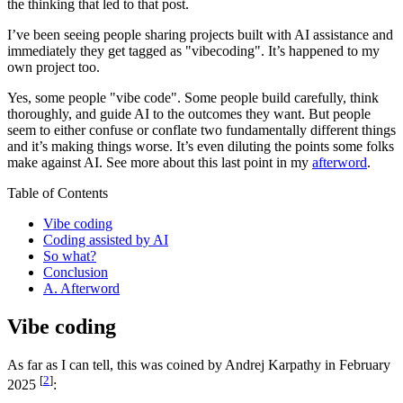
the thinking that led to that post.
I’ve been seeing people sharing projects built with AI assistance and
immediately they get tagged as "vibecoding". It’s happened to my
own project too.
Yes, some people "vibe code". Some people build carefully, think
thoroughly, and guide AI to the outcomes they want. But people
seem to either confuse or conflate two fundamentally different things
and it’s making things worse. It’s even diluting the points some folks
make against AI. See more about this last point in my
afterword
.
Table of Contents
Vibe coding
Coding assisted by AI
So what?
Conclusion
A. Afterword
Vibe coding
As far as I can tell, this was coined by Andrej Karpathy in February
[
2
]
2025
: