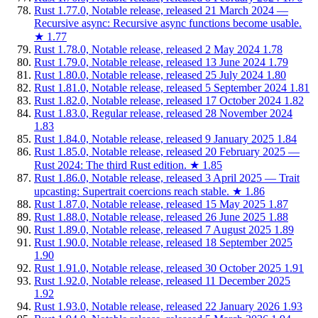
Rust 1.77.0, Notable release, released 21 March 2024 —
Recursive async: Recursive async functions become usable.
★
1.77
Rust 1.78.0, Notable release, released 2 May 2024
1.78
Rust 1.79.0, Notable release, released 13 June 2024
1.79
Rust 1.80.0, Notable release, released 25 July 2024
1.80
Rust 1.81.0, Notable release, released 5 September 2024
1.81
Rust 1.82.0, Notable release, released 17 October 2024
1.82
Rust 1.83.0, Regular release, released 28 November 2024
1.83
Rust 1.84.0, Notable release, released 9 January 2025
1.84
Rust 1.85.0, Notable release, released 20 February 2025 —
Rust 2024: The third Rust edition.
★
1.85
Rust 1.86.0, Notable release, released 3 April 2025 — Trait
upcasting: Supertrait coercions reach stable.
★
1.86
Rust 1.87.0, Notable release, released 15 May 2025
1.87
Rust 1.88.0, Notable release, released 26 June 2025
1.88
Rust 1.89.0, Notable release, released 7 August 2025
1.89
Rust 1.90.0, Notable release, released 18 September 2025
1.90
Rust 1.91.0, Notable release, released 30 October 2025
1.91
Rust 1.92.0, Notable release, released 11 December 2025
1.92
Rust 1.93.0, Notable release, released 22 January 2026
1.93