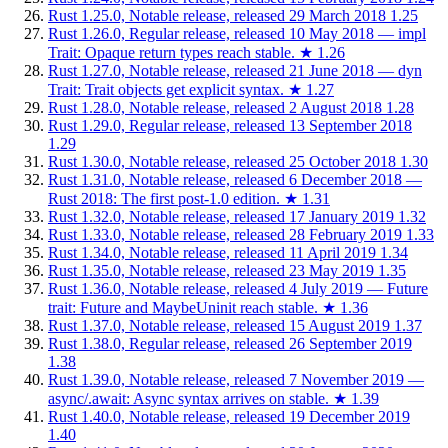
Rust 1.25.0, Notable release, released 29 March 2018
1.25
Rust 1.26.0, Regular release, released 10 May 2018 — impl
Trait: Opaque return types reach stable.
★
1.26
Rust 1.27.0, Notable release, released 21 June 2018 — dyn
Trait: Trait objects get explicit syntax.
★
1.27
Rust 1.28.0, Notable release, released 2 August 2018
1.28
Rust 1.29.0, Regular release, released 13 September 2018
1.29
Rust 1.30.0, Notable release, released 25 October 2018
1.30
Rust 1.31.0, Notable release, released 6 December 2018 —
Rust 2018: The first post-1.0 edition.
★
1.31
Rust 1.32.0, Notable release, released 17 January 2019
1.32
Rust 1.33.0, Notable release, released 28 February 2019
1.33
Rust 1.34.0, Notable release, released 11 April 2019
1.34
Rust 1.35.0, Notable release, released 23 May 2019
1.35
Rust 1.36.0, Notable release, released 4 July 2019 — Future
trait: Future and MaybeUninit reach stable.
★
1.36
Rust 1.37.0, Notable release, released 15 August 2019
1.37
Rust 1.38.0, Regular release, released 26 September 2019
1.38
Rust 1.39.0, Notable release, released 7 November 2019 —
async/.await: Async syntax arrives on stable.
★
1.39
Rust 1.40.0, Notable release, released 19 December 2019
1.40