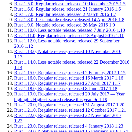
Rust 1.5.0, Regular release, released 10 December 2015
1.5
Rust 1.6.0, Regular release, released 21 January 2016
1.6
Rust 1.7.0, Regular release, released 2 March 2016
1.7
Rust 1.8.0, Less notable release, released 14 April 2016
1.8
Rust 1.9.0, Notable release, released 26 May 2016
1.9
Rust 1.10.0, Less notable release, released 7 July 2016
1.10
Rust 1.11.0, Regular release, released 18 August 2016
1.11
Rust 1.12.0, Less notable release, released 29 September
2016
1.12
Rust 1.13.0, Notable release, released 10 November 2016
1.13
Rust 1.14.0, Less notable release, released 22 December 2016
1.14
Rust 1.15.0, Regular release, released 2 February 2017
1.15
Rust 1.16.0, Regular release, released 16 March 2017
1.16
Rust 1.17.0, Regular release, released 27 April 2017
1.17
Rust 1.18.0, Regular release, released 8 June 2017
1.18
Rust 1.19.0, Regular release, released 20 July 2017 — Year
highlight: Highest-scored release this year.
★
1.19
Rust 1.20.0, Regular release, released 31 August 2017
1.20
Rust 1.21.0, Regular release, released 12 October 2017
1.21
Rust 1.22.0, Regular release, released 22 November 2017
1.22
Rust 1.23.0, Regular release, released 4 January 2018
1.23
Rust 1.24.0, Notable release, released 15 February 2018
1.24