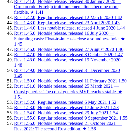
Rust 1.41.0, Notable release, released 30 January 2020 —
Orphan rule: Foreign trait implementations become more
flexible.
★
1.41
Rust 1.42.0, Regular release, released 12 March 2020
1.42
Rust 1.43.0, Regular release, released 23 April 2020
1.43
Rust 1.44.0, Less notable release, released 4 June 2020
1.44
Rust 1.45.0, Notable release, released 16 July 2020 —
Saturating casts: Float-to-int casts close a soundness hole.
★
1.45
Rust 1.46.0, Notable release, released 27 August 2020
1.46
Rust 1.47.0, Notable release, released 8 October 2020
1.47
Rust 1.48.0, Notable release, released 19 November 2020
1.48
Rust 1.49.0, Notable release, released 31 December 2020
1.49
Rust 1.50.0, Notable release, released 11 February 2021
1.50
Rust 1.51.0, Notable release, released 25 March 2021 —
Const generics: The const generics MVP reaches stable.
★
1.51
Rust 1.52.0, Regular release, released 6 May 2021
1.52
Rust 1.53.0, Notable release, released 17 June 2021
1.53
Rust 1.54.0, Notable release, released 29 July 2021
1.54
Rust 1.55.0, Regular release, released 9 September 2021
1.55
Rust 1.56.0, Notable release, released 21 October 2021 —
Rust 2021: The second Rust edition.
★
1.56