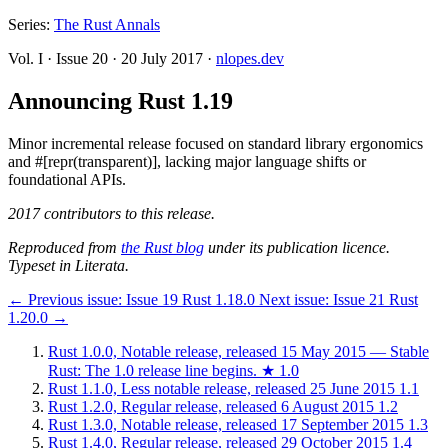
Series:
The Rust Annals
Vol. I
·
Issue 20
·
20 July 2017
·
nlopes.dev
Announcing Rust 1.19
Minor incremental release focused on standard library ergonomics
and #[repr(transparent)], lacking major language shifts or
foundational APIs.
2017 contributors to this release.
Reproduced from
the Rust blog
under its publication licence.
Typeset in Literata.
←
Previous issue:
Issue 19
Rust 1.18.0
Next issue:
Issue 21
Rust
1.20.0
→
Rust 1.0.0, Notable release, released 15 May 2015 — Stable
Rust: The 1.0 release line begins.
★
1.0
Rust 1.1.0, Less notable release, released 25 June 2015
1.1
Rust 1.2.0, Regular release, released 6 August 2015
1.2
Rust 1.3.0, Notable release, released 17 September 2015
1.3
Rust 1.4.0, Regular release, released 29 October 2015
1.4