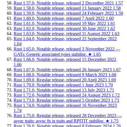
Rust 1.57.0, Notable release, released 2 December 2021
1.57
Rust 1.58.0, Notable release, released 13 January 2022
1.58
Rust 1.59.0, Notable release, released 24 February 2022
1.59
Rust 1.60.0, Notable release, released 7 April 2022
1.60
Rust 1.61.0, Notable release, released 19 May 2022
1.61
Rust 1.62.0, Notable release, released 30 June 2022
1.62
Rust 1.63.0, Notable release, released 11 August 2022
1.63
Rust 1.64.0, Notable release, released 22 September 2022
1.64
Rust 1.65.0, Notable release, released 3 November 2022 —
GATs: Generic associated types stabilise.
★
1.65
Rust 1.66.0, Notable release, released 15 December 2022
1.66
Rust 1.67.0, Notable release, released 26 January 2023
1.67
Rust 1.68.0, Notable release, released 9 March 2023
1.68
Rust 1.69.0, Regular release, released 20 April 2023
1.69
Rust 1.70.0, Notable release, released 1 June 2023
1.70
Rust 1.71.0, Notable release, released 13 July 2023
1.71
Rust 1.72.0, Notable release, released 24 August 2023
1.72
Rust 1.73.0, Regular release, released 5 October 2023
1.73
Rust 1.74.0, Notable release, released 16 November 2023
1.74
Rust 1.75.0, Regular release, released 28 December 2023 —
async traits: async fn in traits and RPITIT stabilise.
★
1.75
Rust 1.76.0, Notable release, released 8 February 2024
1.76