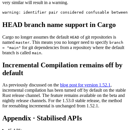
very similar will result in a warning.
HEAD branch name support in Cargo
Cargo no longer assumes the default
of git repositories is
HEAD
named
. This means you no longer need to specify
master
branch
for git dependencies from a repository where the default
= "main"
branch is called
.
main
Incremental Compilation remains off by
default
As previously discussed on the
blog post for version 1.52.1
,
incremental compilation has been turned off by default on the stable
Rust release channel. The feature remains available on the beta and
nightly release channels. For the 1.53.0 stable release, the method
for reenabling incremental is unchanged from 1.52.1.
Appendix · Stabilised APIs