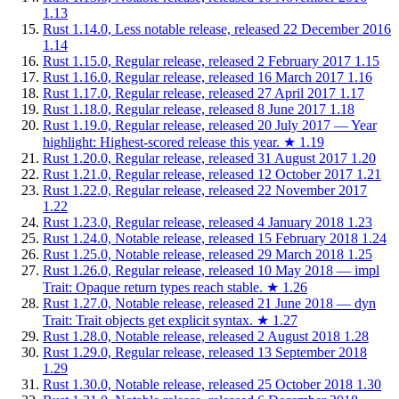
1.13
Rust 1.14.0, Less notable release, released 22 December 2016
1.14
Rust 1.15.0, Regular release, released 2 February 2017
1.15
Rust 1.16.0, Regular release, released 16 March 2017
1.16
Rust 1.17.0, Regular release, released 27 April 2017
1.17
Rust 1.18.0, Regular release, released 8 June 2017
1.18
Rust 1.19.0, Regular release, released 20 July 2017 — Year
highlight: Highest-scored release this year.
★
1.19
Rust 1.20.0, Regular release, released 31 August 2017
1.20
Rust 1.21.0, Regular release, released 12 October 2017
1.21
Rust 1.22.0, Regular release, released 22 November 2017
1.22
Rust 1.23.0, Regular release, released 4 January 2018
1.23
Rust 1.24.0, Notable release, released 15 February 2018
1.24
Rust 1.25.0, Notable release, released 29 March 2018
1.25
Rust 1.26.0, Regular release, released 10 May 2018 — impl
Trait: Opaque return types reach stable.
★
1.26
Rust 1.27.0, Notable release, released 21 June 2018 — dyn
Trait: Trait objects get explicit syntax.
★
1.27
Rust 1.28.0, Notable release, released 2 August 2018
1.28
Rust 1.29.0, Regular release, released 13 September 2018
1.29
Rust 1.30.0, Notable release, released 25 October 2018
1.30