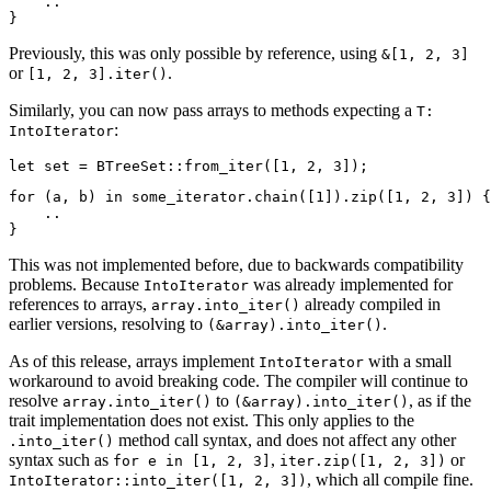
    ..

Previously, this was only possible by reference, using
&[1, 2, 3]
or
.
[1, 2, 3].iter()
Similarly, you can now pass arrays to methods expecting a
T:
:
IntoIterator
for (a, b) in some_iterator.chain([1]).zip([1, 2, 3]) {

    ..

This was not implemented before, due to backwards compatibility
problems. Because
was already implemented for
IntoIterator
references to arrays,
already compiled in
array.into_iter()
earlier versions, resolving to
.
(&array).into_iter()
As of this release, arrays implement
with a small
IntoIterator
workaround to avoid breaking code. The compiler will continue to
resolve
to
, as if the
array.into_iter()
(&array).into_iter()
trait implementation does not exist. This only applies to the
method call syntax, and does not affect any other
.into_iter()
syntax such as
,
or
for e in [1, 2, 3]
iter.zip([1, 2, 3])
, which all compile fine.
IntoIterator::into_iter([1, 2, 3])