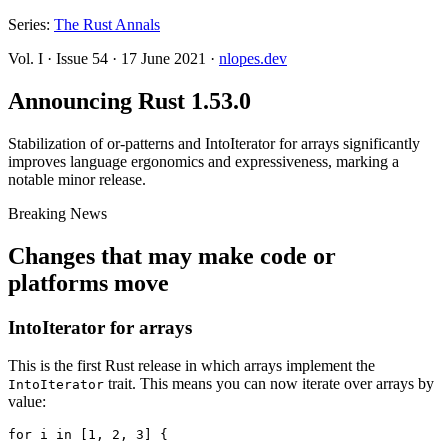
Series:
The Rust Annals
Vol. I
·
Issue 54
·
17 June 2021
·
nlopes.dev
Announcing Rust 1.53.0
Stabilization of or-patterns and IntoIterator for arrays significantly
improves language ergonomics and expressiveness, marking a
notable minor release.
Breaking News
Changes that may make code or
platforms move
IntoIterator for arrays
This is the first Rust release in which arrays implement the
trait. This means you can now iterate over arrays by
IntoIterator
value:
for i in [1, 2, 3] {
