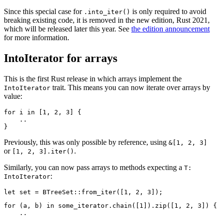
Since this special case for
is only required to avoid
.into_iter()
breaking existing code, it is removed in the new edition, Rust 2021,
which will be released later this year. See
the edition announcement
for more information.
IntoIterator for arrays
This is the first Rust release in which arrays implement the
trait. This means you can now iterate over arrays by
IntoIterator
value:
for i in [1, 2, 3] {

    ..

Previously, this was only possible by reference, using
&[1, 2, 3]
or
.
[1, 2, 3].iter()
Similarly, you can now pass arrays to methods expecting a
T:
:
IntoIterator
for (a, b) in some_iterator.chain([1]).zip([1, 2, 3]) {

    ..
