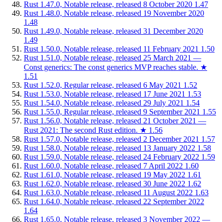
Rust 1.47.0, Notable release, released 8 October 2020
1.47
Rust 1.48.0, Notable release, released 19 November 2020
1.48
Rust 1.49.0, Notable release, released 31 December 2020
1.49
Rust 1.50.0, Notable release, released 11 February 2021
1.50
Rust 1.51.0, Notable release, released 25 March 2021 —
Const generics: The const generics MVP reaches stable.
★
1.51
Rust 1.52.0, Regular release, released 6 May 2021
1.52
Rust 1.53.0, Notable release, released 17 June 2021
1.53
Rust 1.54.0, Notable release, released 29 July 2021
1.54
Rust 1.55.0, Regular release, released 9 September 2021
1.55
Rust 1.56.0, Notable release, released 21 October 2021 —
Rust 2021: The second Rust edition.
★
1.56
Rust 1.57.0, Notable release, released 2 December 2021
1.57
Rust 1.58.0, Notable release, released 13 January 2022
1.58
Rust 1.59.0, Notable release, released 24 February 2022
1.59
Rust 1.60.0, Notable release, released 7 April 2022
1.60
Rust 1.61.0, Notable release, released 19 May 2022
1.61
Rust 1.62.0, Notable release, released 30 June 2022
1.62
Rust 1.63.0, Notable release, released 11 August 2022
1.63
Rust 1.64.0, Notable release, released 22 September 2022
1.64
Rust 1.65.0, Notable release, released 3 November 2022 —