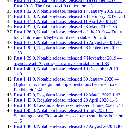
Rust 1.31.0, Notable release, released 6 December 2018 —
Rust 2018: The first post-1.0 edition.
★
1.31
Rust 1.32.0, Notable release, released 17 January 2019
1.32
Rust 1.33.0, Notable release, released 28 February 2019
1.33
Rust 1.34.0, Notable release, released 11 April 2019
1.34
Rust 1.35.0, Notable release, released 23 May 2019
1.35
Rust 1.36.0, Notable release, released 4 July 2019 — Future
trait: Future and MaybeUninit reach stable.
★
1.36
Rust 1.37.0, Notable release, released 15 August 2019
1.37
Rust 1.38.0, Regular release, released 26 September 2019
1.38
Rust 1.39.0, Notable release, released 7 November 2019 —
async/.await: Async syntax arrives on stable.
★
1.39
Rust 1.40.0, Notable release, released 19 December 2019
1.40
Rust 1.41.0, Notable release, released 30 January 2020 —
Orphan rule: Foreign trait implementations become more
flexible.
★
1.41
Rust 1.42.0, Regular release, released 12 March 2020
1.42
Rust 1.43.0, Regular release, released 23 April 2020
1.43
Rust 1.44.0, Less notable release, released 4 June 2020
1.44
Rust 1.45.0, Notable release, released 16 July 2020 —
Saturating casts: Float-to-int casts close a soundness hole.
★
1.45
Rust 1.46.0, Notable release, released 27 August 2020
1.46