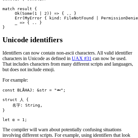
match result {

     Ok(Some(1 | 2)) => { .. }

     Err(MyError { kind: FileNotFound | PermissionDenie
     _ => { .. }

Unicode identifiers
Identifiers can now contain non-ascii characters. All valid identifier
characters in Unicode as defined in
UAX #31
can now be used.
That includes characters from many different scripts and languages,
but does not include emoji.
For example:
const BLÅHAJ: &str = "🦈";

struct 人 {

    名字: String,

}

The compiler will warn about potentially confusing situations
involving different scripts. For example, using identifiers that look