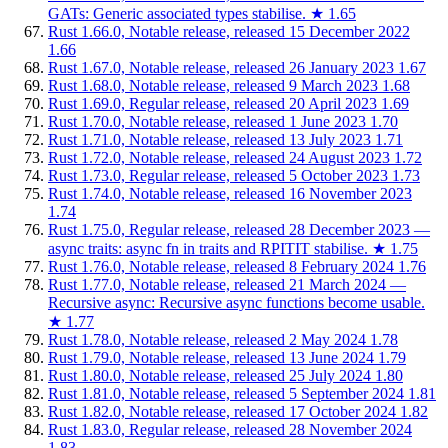
GATs: Generic associated types stabilise.
★
1.65
Rust 1.66.0, Notable release, released 15 December 2022
1.66
Rust 1.67.0, Notable release, released 26 January 2023
1.67
Rust 1.68.0, Notable release, released 9 March 2023
1.68
Rust 1.69.0, Regular release, released 20 April 2023
1.69
Rust 1.70.0, Notable release, released 1 June 2023
1.70
Rust 1.71.0, Notable release, released 13 July 2023
1.71
Rust 1.72.0, Notable release, released 24 August 2023
1.72
Rust 1.73.0, Regular release, released 5 October 2023
1.73
Rust 1.74.0, Notable release, released 16 November 2023
1.74
Rust 1.75.0, Regular release, released 28 December 2023 —
async traits: async fn in traits and RPITIT stabilise.
★
1.75
Rust 1.76.0, Notable release, released 8 February 2024
1.76
Rust 1.77.0, Notable release, released 21 March 2024 —
Recursive async: Recursive async functions become usable.
★
1.77
Rust 1.78.0, Notable release, released 2 May 2024
1.78
Rust 1.79.0, Notable release, released 13 June 2024
1.79
Rust 1.80.0, Notable release, released 25 July 2024
1.80
Rust 1.81.0, Notable release, released 5 September 2024
1.81
Rust 1.82.0, Notable release, released 17 October 2024
1.82
Rust 1.83.0, Regular release, released 28 November 2024
1.83