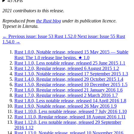
45 APIs
2021 contributors to this release.
Reproduced from
the Rust blog
under its publication licence.
Typeset in Literata.
←
Previous issue:
Issue 53
Rust 1.52.0
Next issue:
Issue 55
Rust
1.54.0
→
Rust 1.0.0, Notable release, released 15 May 2015 — Stable
Rust: The 1.0 release line begins.
★
1.0
Rust 1.1.0, Less notable release, released 25 June 2015
1.1
Rust 1.2.0, Regular release, released 6 August 2015
1.2
Rust 1.3.0, Notable release, released 17 September 2015
1.3
Rust 1.4.0, Regular release, released 29 October 2015
1.4
Rust 1.5.0, Regular release, released 10 December 2015
1.5
Rust 1.6.0, Regular release, released 21 January 2016
1.6
Rust 1.7.0, Regular release, released 2 March 2016
1.7
Rust 1.8.0, Less notable release, released 14 April 2016
1.8
Rust 1.9.0, Notable release, released 26 May 2016
1.9
Rust 1.10.0, Less notable release, released 7 July 2016
1.10
Rust 1.11.0, Regular release, released 18 August 2016
1.11
Rust 1.12.0, Less notable release, released 29 September
2016
1.12
Rust 1.13.0, Notable release, released 10 November 2016