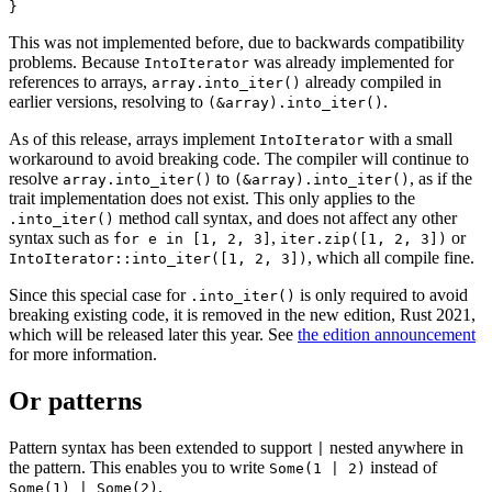
This was not implemented before, due to backwards compatibility
problems. Because
was already implemented for
IntoIterator
references to arrays,
already compiled in
array.into_iter()
earlier versions, resolving to
.
(&array).into_iter()
As of this release, arrays implement
with a small
IntoIterator
workaround to avoid breaking code. The compiler will continue to
resolve
to
, as if the
array.into_iter()
(&array).into_iter()
trait implementation does not exist. This only applies to the
method call syntax, and does not affect any other
.into_iter()
syntax such as
,
or
for e in [1, 2, 3]
iter.zip([1, 2, 3])
, which all compile fine.
IntoIterator::into_iter([1, 2, 3])
Since this special case for
is only required to avoid
.into_iter()
breaking existing code, it is removed in the new edition, Rust 2021,
which will be released later this year. See
the edition announcement
for more information.
Or patterns
Pattern syntax has been extended to support
nested anywhere in
|
the pattern. This enables you to write
instead of
Some(1 | 2)
.
Some(1) | Some(2)