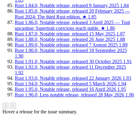
Rust 1.84.0, Notable release, released 9 January 2025
1.84
Rust 1.85.0, Notable release, released 20 February 2025 —
Rust 2024: The third Rust edition.
★
1.85
Rust 1.86.0, Notable release, released 3 April 2025 — Trait
upcasting: Supertrait coercions reach stable.
★
1.86
Rust 1.87.0, Notable release, released 15 May 2025
1.87
Rust 1.88.0, Notable release, released 26 June 2025
1.88
Rust 1.89.0, Notable release, released 7 August 2025
1.89
Rust 1.90.0, Notable release, released 18 September 2025
1.90
Rust 1.91.0, Notable release, released 30 October 2025
1.91
Rust 1.92.0, Notable release, released 11 December 2025
1.92
Rust 1.93.0, Notable release, released 22 January 2026
1.93
Rust 1.94.0, Notable release, released 5 March 2026
1.94
Rust 1.95.0, Notable release, released 16 April 2026
1.95
Rust 1.96.0, Less notable release, released 28 May 2026
1.96
‹
›
Hover a release for the issue summary.