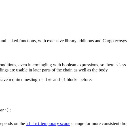
s and naked functions, with extensive library additions and Cargo ecosy
onditions, even intermingling with boolean expressions, so there is less
ings are usable in later parts of the chain as well as the body.
have required nesting
and
blocks before:
if let
if
on");

 depends on the
temporary scope
change for more consistent dro
if let