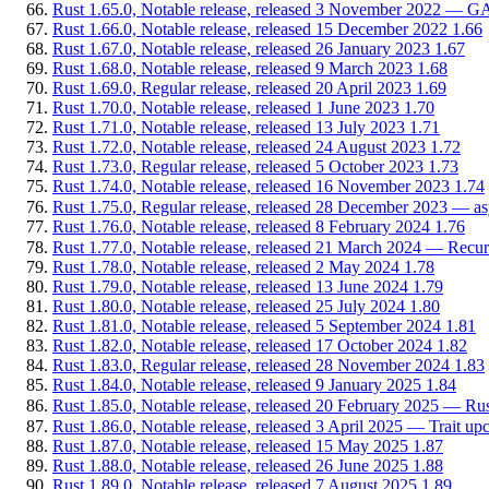
Rust 1.65.0, Notable release, released 3 November 2022 — GATs
Rust 1.66.0, Notable release, released 15 December 2022
1.66
Rust 1.67.0, Notable release, released 26 January 2023
1.67
Rust 1.68.0, Notable release, released 9 March 2023
1.68
Rust 1.69.0, Regular release, released 20 April 2023
1.69
Rust 1.70.0, Notable release, released 1 June 2023
1.70
Rust 1.71.0, Notable release, released 13 July 2023
1.71
Rust 1.72.0, Notable release, released 24 August 2023
1.72
Rust 1.73.0, Regular release, released 5 October 2023
1.73
Rust 1.74.0, Notable release, released 16 November 2023
1.74
Rust 1.75.0, Regular release, released 28 December 2023 — async
Rust 1.76.0, Notable release, released 8 February 2024
1.76
Rust 1.77.0, Notable release, released 21 March 2024 — Recur
Rust 1.78.0, Notable release, released 2 May 2024
1.78
Rust 1.79.0, Notable release, released 13 June 2024
1.79
Rust 1.80.0, Notable release, released 25 July 2024
1.80
Rust 1.81.0, Notable release, released 5 September 2024
1.81
Rust 1.82.0, Notable release, released 17 October 2024
1.82
Rust 1.83.0, Regular release, released 28 November 2024
1.83
Rust 1.84.0, Notable release, released 9 January 2025
1.84
Rust 1.85.0, Notable release, released 20 February 2025 — Rus
Rust 1.86.0, Notable release, released 3 April 2025 — Trait upc
Rust 1.87.0, Notable release, released 15 May 2025
1.87
Rust 1.88.0, Notable release, released 26 June 2025
1.88
Rust 1.89.0, Notable release, released 7 August 2025
1.89