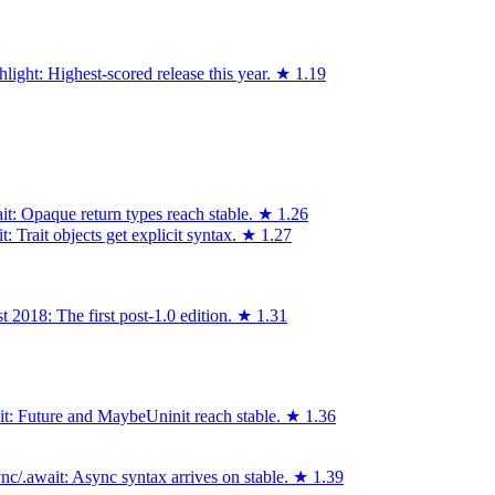
light: Highest-scored release this year.
★
1.19
it: Opaque return types reach stable.
★
1.26
 Trait objects get explicit syntax.
★
1.27
 2018: The first post-1.0 edition.
★
1.31
ait: Future and MaybeUninit reach stable.
★
1.36
c/.await: Async syntax arrives on stable.
★
1.39