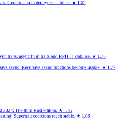
: Generic associated types stabilise.
★
1.65
 traits: async fn in traits and RPITIT stabilise.
★
1.75
sive async: Recursive async functions become usable.
★
1.77
t 2024: The third Rust edition.
★
1.85
asting: Supertrait coercions reach stable.
★
1.86