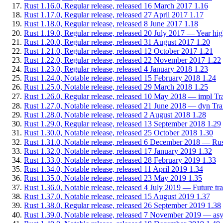
Rust 1.16.0, Regular release, released 16 March 2017
1.16
Rust 1.17.0, Regular release, released 27 April 2017
1.17
Rust 1.18.0, Regular release, released 8 June 2017
1.18
Rust 1.19.0, Regular release, released 20 July 2017 — Year high
Rust 1.20.0, Regular release, released 31 August 2017
1.20
Rust 1.21.0, Regular release, released 12 October 2017
1.21
Rust 1.22.0, Regular release, released 22 November 2017
1.22
Rust 1.23.0, Regular release, released 4 January 2018
1.23
Rust 1.24.0, Notable release, released 15 February 2018
1.24
Rust 1.25.0, Notable release, released 29 March 2018
1.25
Rust 1.26.0, Regular release, released 10 May 2018 — impl Tra
Rust 1.27.0, Notable release, released 21 June 2018 — dyn Trait:
Rust 1.28.0, Notable release, released 2 August 2018
1.28
Rust 1.29.0, Regular release, released 13 September 2018
1.29
Rust 1.30.0, Notable release, released 25 October 2018
1.30
Rust 1.31.0, Notable release, released 6 December 2018 — Rust
Rust 1.32.0, Notable release, released 17 January 2019
1.32
Rust 1.33.0, Notable release, released 28 February 2019
1.33
Rust 1.34.0, Notable release, released 11 April 2019
1.34
Rust 1.35.0, Notable release, released 23 May 2019
1.35
Rust 1.36.0, Notable release, released 4 July 2019 — Future tr
Rust 1.37.0, Notable release, released 15 August 2019
1.37
Rust 1.38.0, Regular release, released 26 September 2019
1.38
Rust 1.39.0, Notable release, released 7 November 2019 — asyn