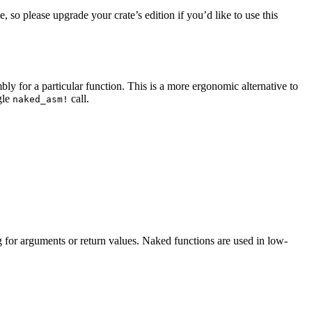
e, so please upgrade your crate’s edition if you’d like to use this
y for a particular function. This is a more ergonomic alternative to
gle
call.
naked_asm!
 for arguments or return values. Naked functions are used in low-