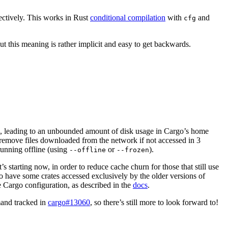
pectively. This works in Rust
conditional compilation
with
and
cfg
ut this meaning is rather implicit and easy to get backwards.
p, leading to an unbounded amount of disk usage in Cargo’s home
 remove files downloaded from the network if not accessed in 3
 running offline (using
or
).
--offline
--frozen
 starting now, in order to reduce cache churn for those that still use
to have some crates accessed exclusively by the older versions of
e Cargo configuration, as described in the
docs
.
nd tracked in
cargo#13060
, so there’s still more to look forward to!