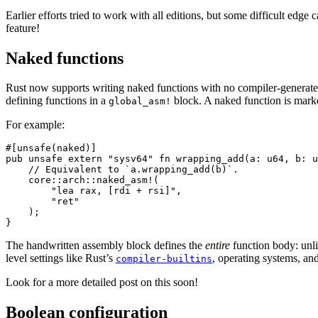
Earlier efforts tried to work with all editions, but some difficult edge 
feature!
Naked functions
Rust now supports writing naked functions with no compiler-generated 
defining functions in a
block. A naked function is mark
global_asm!
For example:
#[unsafe(naked)]

pub unsafe extern "sysv64" fn wrapping_add(a: u64, b: u
    // Equivalent to `a.wrapping_add(b)`.

    core::arch::naked_asm!(

        "lea rax, [rdi + rsi]",

        "ret"

    );

The handwritten assembly block defines the
entire
function body: unli
level settings like Rust’s
, operating systems, an
compiler-builtins
Look for a more detailed post on this soon!
Boolean configuration