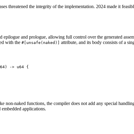
cases threatened the integrity of the implementation. 2024 made it feasibl
epilogue and prologue, allowing full control over the generated assembl
ed with the
attribute, and its body consists of a sin
#[unsafe(naked)]
64) -> u64 {

ke non-naked functions, the compiler does not add any special handling
d embedded applications.