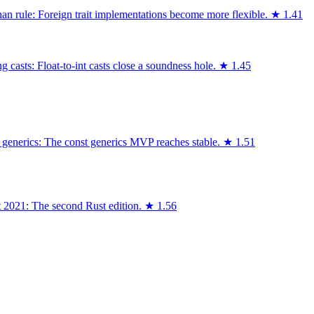
an rule: Foreign trait implementations become more flexible.
★
1.41
 casts: Float-to-int casts close a soundness hole.
★
1.45
 generics: The const generics MVP reaches stable.
★
1.51
t 2021: The second Rust edition.
★
1.56