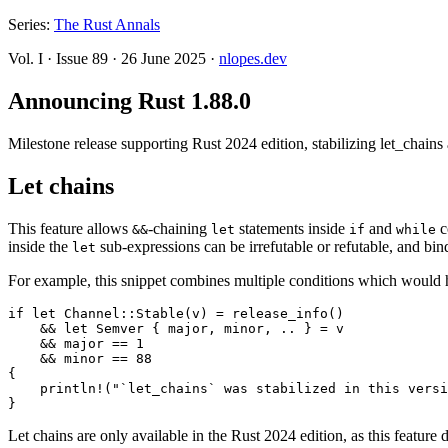
Series:
The Rust Annals
Vol. I
·
Issue 89
·
26 June 2025
·
nlopes.dev
Announcing Rust 1.88.0
Milestone release supporting Rust 2024 edition, stabilizing let_chain
Let chains
This feature allows
-chaining
statements inside
and
c
&&
let
if
while
inside the
sub-expressions can be irrefutable or refutable, and bind
let
For example, this snippet combines multiple conditions which would 
if let Channel::Stable(v) = release_info()

    && let Semver { major, minor, .. } = v

    && major == 1

    && minor == 88

{

    println!("`let_chains` was stabilized in this versi
Let chains are only available in the Rust 2024 edition, as this feature