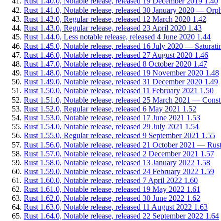
Rust 1.40.0, Notable release, released 19 December 2019
1.40
Rust 1.41.0, Notable release, released 30 January 2020 — Orph
Rust 1.42.0, Regular release, released 12 March 2020
1.42
Rust 1.43.0, Regular release, released 23 April 2020
1.43
Rust 1.44.0, Less notable release, released 4 June 2020
1.44
Rust 1.45.0, Notable release, released 16 July 2020 — Saturating
Rust 1.46.0, Notable release, released 27 August 2020
1.46
Rust 1.47.0, Notable release, released 8 October 2020
1.47
Rust 1.48.0, Notable release, released 19 November 2020
1.48
Rust 1.49.0, Notable release, released 31 December 2020
1.49
Rust 1.50.0, Notable release, released 11 February 2021
1.50
Rust 1.51.0, Notable release, released 25 March 2021 — Const
Rust 1.52.0, Regular release, released 6 May 2021
1.52
Rust 1.53.0, Notable release, released 17 June 2021
1.53
Rust 1.54.0, Notable release, released 29 July 2021
1.54
Rust 1.55.0, Regular release, released 9 September 2021
1.55
Rust 1.56.0, Notable release, released 21 October 2021 — Rus
Rust 1.57.0, Notable release, released 2 December 2021
1.57
Rust 1.58.0, Notable release, released 13 January 2022
1.58
Rust 1.59.0, Notable release, released 24 February 2022
1.59
Rust 1.60.0, Notable release, released 7 April 2022
1.60
Rust 1.61.0, Notable release, released 19 May 2022
1.61
Rust 1.62.0, Notable release, released 30 June 2022
1.62
Rust 1.63.0, Notable release, released 11 August 2022
1.63
Rust 1.64.0, Notable release, released 22 September 2022
1.64