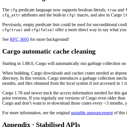
The
predicate language now supports boolean literals,
and
cfg
true
attributes and the built-in
macro, and also in Cargo
cfg_attr
cfg!
[
Previously, empty predicate lists could be used for unconditional conf
and
offer a more direct way to say what yo
cfg(true)
cfg(false)
See
RFC 3695
for more background!
Cargo automatic cache cleaning
Starting in 1.88.0, Cargo will automatically run garbage collection on 
When building, Cargo downloads and caches crates needed as depende
directory. In this version, Cargo introduces a garbage collection mecha
months, and files obtained from the local system if not accessed in 1 m
Cargo 1.78 and newer track the access information needed for this garba
prior versions. If you regularly use versions of Cargo even older than
Cargo and don’t want to re-download those crates every ~3 months, 
For more information, see the original
unstable announcement
of this 
Appendix · Stabilised APIs