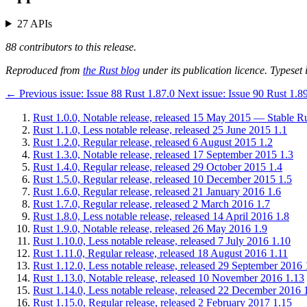
27 APIs
88 contributors to this release.
Reproduced from
the Rust blog
under its publication licence. Typeset i
←
Previous issue:
Issue 88
Rust 1.87.0
Next issue:
Issue 90
Rust 1.8
Rust 1.0.0, Notable release, released 15 May 2015 — Stable Rus
Rust 1.1.0, Less notable release, released 25 June 2015
1.1
Rust 1.2.0, Regular release, released 6 August 2015
1.2
Rust 1.3.0, Notable release, released 17 September 2015
1.3
Rust 1.4.0, Regular release, released 29 October 2015
1.4
Rust 1.5.0, Regular release, released 10 December 2015
1.5
Rust 1.6.0, Regular release, released 21 January 2016
1.6
Rust 1.7.0, Regular release, released 2 March 2016
1.7
Rust 1.8.0, Less notable release, released 14 April 2016
1.8
Rust 1.9.0, Notable release, released 26 May 2016
1.9
Rust 1.10.0, Less notable release, released 7 July 2016
1.10
Rust 1.11.0, Regular release, released 18 August 2016
1.11
Rust 1.12.0, Less notable release, released 29 September 2016
Rust 1.13.0, Notable release, released 10 November 2016
1.13
Rust 1.14.0, Less notable release, released 22 December 2016
Rust 1.15.0, Regular release, released 2 February 2017
1.15