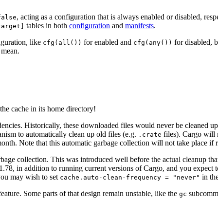
, acting as a configuration that is always enabled or disabled, res
false
tables in both
configuration
and
manifests
.
target]
iguration, like
for enabled and
for disabled, b
cfg(all())
cfg(any())
u mean.
the cache in its home directory!
ncies. Historically, these downloaded files would never be cleaned u
nism to automatically clean up old files (e.g.
files). Cargo will
.crate
onth. Note that this automatic garbage collection will not take place if
ge collection. This was introduced well before the actual cleanup that’s
 1.78, in addition to running current versions of Cargo, and you expect 
you may wish to set
in th
cache.auto-clean-frequency = "never"
feature. Some parts of that design remain unstable, like the
subcomma
gc