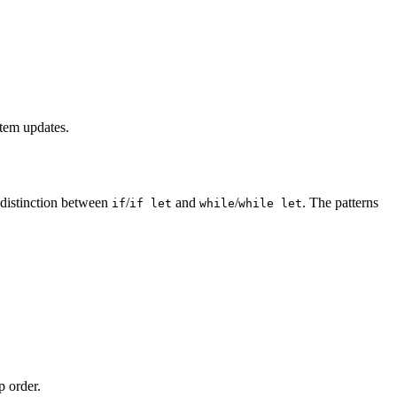
stem updates.
 distinction between
/
and
/
. The patterns
if
if let
while
while let
p order.