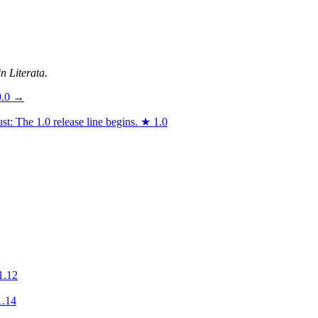
n Literata.
9.0
→
t: The 1.0 release line begins.
★
1.0
1.12
1.14