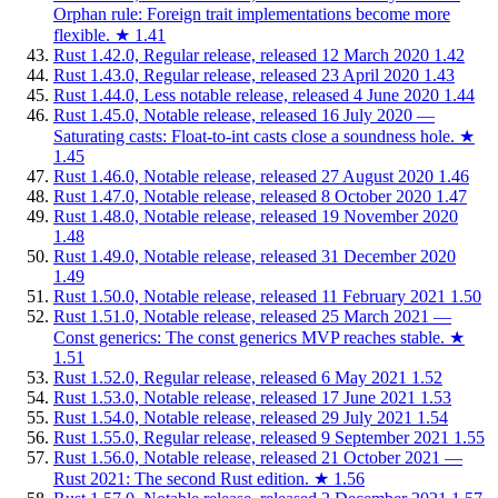
Orphan rule: Foreign trait implementations become more
flexible.
★
1.41
Rust 1.42.0, Regular release, released 12 March 2020
1.42
Rust 1.43.0, Regular release, released 23 April 2020
1.43
Rust 1.44.0, Less notable release, released 4 June 2020
1.44
Rust 1.45.0, Notable release, released 16 July 2020 —
Saturating casts: Float-to-int casts close a soundness hole.
★
1.45
Rust 1.46.0, Notable release, released 27 August 2020
1.46
Rust 1.47.0, Notable release, released 8 October 2020
1.47
Rust 1.48.0, Notable release, released 19 November 2020
1.48
Rust 1.49.0, Notable release, released 31 December 2020
1.49
Rust 1.50.0, Notable release, released 11 February 2021
1.50
Rust 1.51.0, Notable release, released 25 March 2021 —
Const generics: The const generics MVP reaches stable.
★
1.51
Rust 1.52.0, Regular release, released 6 May 2021
1.52
Rust 1.53.0, Notable release, released 17 June 2021
1.53
Rust 1.54.0, Notable release, released 29 July 2021
1.54
Rust 1.55.0, Regular release, released 9 September 2021
1.55
Rust 1.56.0, Notable release, released 21 October 2021 —
Rust 2021: The second Rust edition.
★
1.56