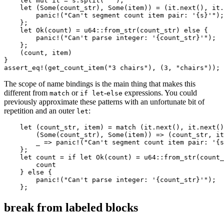
    let mut it = s.split(' ');

    let (Some(count_str), Some(item)) = (it.next(), it.
        panic!("Can't segment count item pair: '{s}'");

    };

    let Ok(count) = u64::from_str(count_str) else {

        panic!("Can't parse integer: '{count_str}'");

    };

    (count, item)

}

The scope of name bindings is the main thing that makes this
different from
or
-
expressions. You could
match
if let
else
previously approximate these patterns with an unfortunate bit of
repetition and an outer
:
let
    let (count_str, item) = match (it.next(), it.next()
        (Some(count_str), Some(item)) => (count_str, it
        _ => panic!("Can't segment count item pair: '{s
    };

    let count = if let Ok(count) = u64::from_str(count_
        count

    } else {

        panic!("Can't parse integer: '{count_str}'");

break from labeled blocks