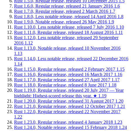
Rust 1.5.0, Regular release, released 10 December 2015
1.5
Rust 1.6.0, Regular release, released 21 January 2016
1.6
Rust 1.7.0, Regular release, released 2 March 2016
1.7
Rust 1.8.0, Less notable release, released 14 April 2016
1.8
Rust 1.9.0, Notable release, released 26 May 2016
1.9
Rust 1.10.0, Less notable release, released 7 July 2016
1.10
Rust 1.11.0, Regular release, released 18 August 2016
1.11
Rust 1.12.0, Less notable release, released 29 September
2016
1.12
Rust 1.13.0, Notable release, released 10 November 2016
1.13
Rust 1.14.0, Less notable release, released 22 December 2016
1.14
Rust 1.15.0, Regular release, released 2 February 2017
1.15
Rust 1.16.0, Regular release, released 16 March 2017
1.16
Rust 1.17.0, Regular release, released 27 April 2017
1.17
Rust 1.18.0, Regular release, released 8 June 2017
1.18
Rust 1.19.0, Regular release, released 20 July 2017 — Year
highlight: Highest-scored release this year.
★
1.19
Rust 1.20.0, Regular release, released 31 August 2017
1.20
Rust 1.21.0, Regular release, released 12 October 2017
1.21
Rust 1.22.0, Regular release, released 22 November 2017
1.22
Rust 1.23.0, Regular release, released 4 January 2018
1.23
Rust 1.24.0, Notable release, released 15 February 2018
1.24