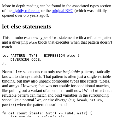
More in depth reading can be found in the associated types section
of the
nightly reference
or the
original RFC
(which was initially
opened over 6.5 years ago!).
let-else statements
This introduces a new type of
statement with a refutable pattern
let
and a diverging
block that executes when that pattern doesn’t
else
match.
let PATTERN: TYPE = EXPRESSION else {

    DIVERGING_CODE;

Normal
statements can only use
irrefutable
patterns, statically
let
known to always match. That pattern is often just a single variable
binding, but may also unpack compound types like structs, tuples,
and arrays. However, that was not usable for conditional matches,
like pulling out a variant of an enum – until now! With
-
, a
let
else
refutable pattern can match and bind variables in the surrounding
scope like a normal
, or else diverge (e.g.
,
,
let
break
return
) when the pattern doesn’t match.
panic!
fn get_count_item(s: &str) -> (u64, &str) {
