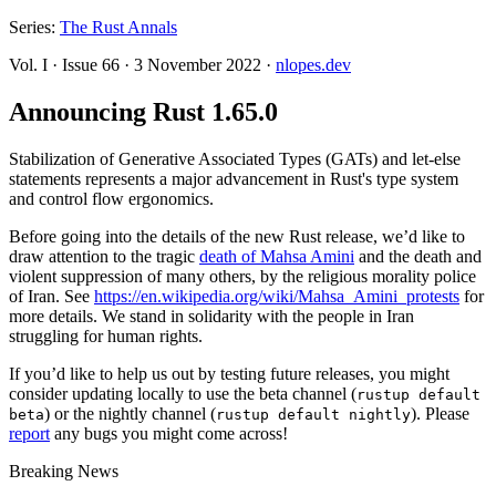
Series:
The Rust Annals
Vol. I
·
Issue 66
·
3 November 2022
·
nlopes.dev
Announcing Rust 1.65.0
Stabilization of Generative Associated Types (GATs) and let-else
statements represents a major advancement in Rust's type system
and control flow ergonomics.
Before going into the details of the new Rust release, we’d like to
draw attention to the tragic
death of Mahsa Amini
and the death and
violent suppression of many others, by the religious morality police
of Iran. See
https://en.wikipedia.org/wiki/Mahsa_Amini_protests
for
more details. We stand in solidarity with the people in Iran
struggling for human rights.
If you’d like to help us out by testing future releases, you might
consider updating locally to use the beta channel (
rustup default
) or the nightly channel (
). Please
beta
rustup default nightly
report
any bugs you might come across!
Breaking News