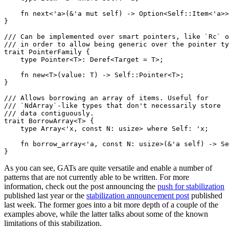
    fn next<'a>(&'a mut self) -> Option<Self::Item<'a>>
}

/// Can be implemented over smart pointers, like `Rc` o
/// in order to allow being generic over the pointer ty
trait PointerFamily {

    type Pointer<T>: Deref<Target = T>;

    fn new<T>(value: T) -> Self::Pointer<T>;

}

/// Allows borrowing an array of items. Useful for

/// `NdArray`-like types that don't necessarily store

/// data contiguously.

trait BorrowArray<T> {

    type Array<'x, const N: usize> where Self: 'x;

    fn borrow_array<'a, const N: usize>(&'a self) -> Se
As you can see, GATs are quite versatile and enable a number of
patterns that are not currently able to be written. For more
information, check out the post announcing the
push for stabilization
published last year or the
stabilization announcement post
published
last week. The former goes into a bit more depth of a couple of the
examples above, while the latter talks about some of the known
limitations of this stabilization.