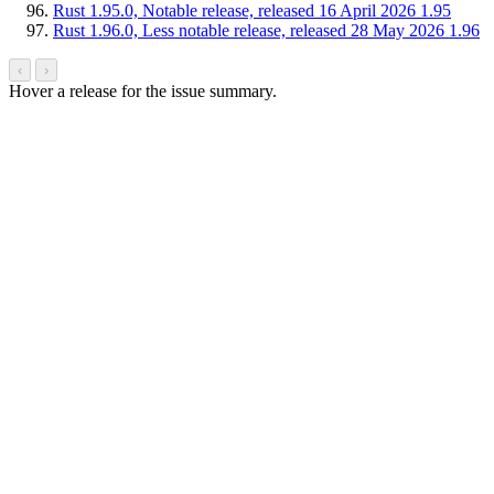
Rust 1.95.0, Notable release, released 16 April 2026
1.95
Rust 1.96.0, Less notable release, released 28 May 2026
1.96
‹
›
Hover a release for the issue summary.