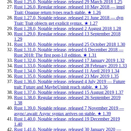
Rust 1.25.0, Notable release, released 29 March 2018
1.25
Rust 1.26.0, Regular release, released 10 May 2018 — impl
Trait: Opaque return types reach stable.
★
1.26
Rust 1.27.0, Notable release, released 21 June 2018 — dyn
Trait: Trait objects get explicit syntax.
★
1.27
Rust 1.28.0, Notable release, released 2 August 2018
1.28
Rust 1.29.0, Regular release, released 13 September 2018
1.29
Rust 1.30.0, Notable release, released 25 October 2018
1.30
Rust 1.31.0, Notable release, released 6 December 2018 —
Rust 2018: The first post-1.0 edition.
★
1.31
Rust 1.32.0, Notable release, released 17 January 2019
1.32
Rust 1.33.0, Notable release, released 28 February 2019
1.33
Rust 1.34.0, Notable release, released 11 April 2019
1.34
Rust 1.35.0, Notable release, released 23 May 2019
1.35
Rust 1.36.0, Notable release, released 4 July 2019 — Future
trait: Future and MaybeUninit reach stable.
★
1.36
Rust 1.37.0, Notable release, released 15 August 2019
1.37
Rust 1.38.0, Regular release, released 26 September 2019
1.38
Rust 1.39.0, Notable release, released 7 November 2019 —
async/.await: Async syntax arrives on stable.
★
1.39
Rust 1.40.0, Notable release, released 19 December 2019
1.40
Rust 1.41.0, Notable release, released 30 January 2020 —