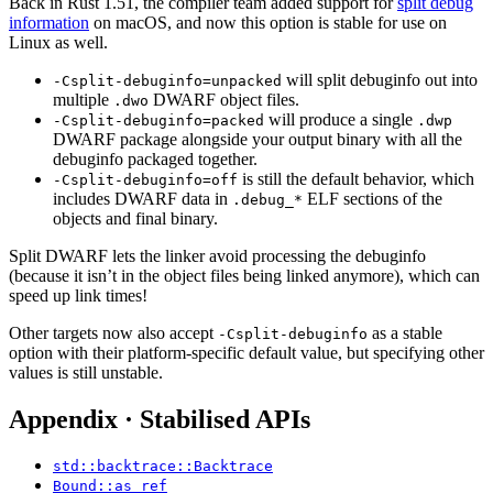
Back in Rust 1.51, the compiler team added support for
split debug
information
on macOS, and now this option is stable for use on
Linux as well.
will split debuginfo out into
-Csplit-debuginfo=unpacked
multiple
DWARF object files.
.dwo
will produce a single
-Csplit-debuginfo=packed
.dwp
DWARF package alongside your output binary with all the
debuginfo packaged together.
is still the default behavior, which
-Csplit-debuginfo=off
includes DWARF data in
ELF sections of the
.debug_*
objects and final binary.
Split DWARF lets the linker avoid processing the debuginfo
(because it isn’t in the object files being linked anymore), which can
speed up link times!
Other targets now also accept
as a stable
-Csplit-debuginfo
option with their platform-specific default value, but specifying other
values is still unstable.
Appendix · Stabilised APIs
std::backtrace::Backtrace
Bound::as_ref