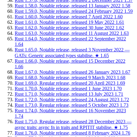
Rust 1.57.0, Notable release, released 2 December 2021
1.57
Rust 1.58.0, Notable release, released 13 January 2022
1.58
Rust 1.59.0, Notable release, released 24 February 2022
1.59
Rust 1.60.0, Notable release, released 7 April 2022
1.60
Rust 1.61.0, Notable release, released 19 May 2022
1.61
Rust 1.62.0, Notable release, released 30 June 2022
1.62
Rust 1.63.0, Notable release, released 11 August 2022
1.63
Rust 1.64.0, Notable release, released 22 September 2022
1.64
Rust 1.65.0, Notable release, released 3 November 2022 —
GATs: Generic associated types stabilise.
★
1.65
Rust 1.66.0, Notable release, released 15 December 2022
1.66
Rust 1.67.0, Notable release, released 26 January 2023
1.67
Rust 1.68.0, Notable release, released 9 March 2023
1.68
Rust 1.69.0, Regular release, released 20 April 2023
1.69
Rust 1.70.0, Notable release, released 1 June 2023
1.70
Rust 1.71.0, Notable release, released 13 July 2023
1.71
Rust 1.72.0, Notable release, released 24 August 2023
1.72
Rust 1.73.0, Regular release, released 5 October 2023
1.73
Rust 1.74.0, Notable release, released 16 November 2023
1.74
Rust 1.75.0, Regular release, released 28 December 2023 —
async traits: async fn in traits and RPITIT stabilise.
★
1.75
Rust 1.76.0, Notable release, released 8 February 2024
1.76