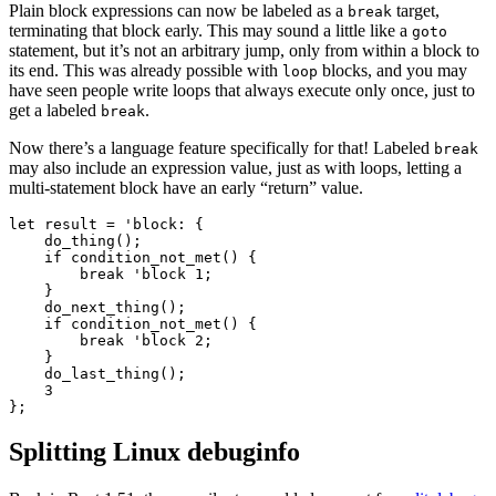
Plain block expressions can now be labeled as a
target,
break
terminating that block early. This may sound a little like a
goto
statement, but it’s not an arbitrary jump, only from within a block to
its end. This was already possible with
blocks, and you may
loop
have seen people write loops that always execute only once, just to
get a labeled
.
break
Now there’s a language feature specifically for that! Labeled
break
may also include an expression value, just as with loops, letting a
multi-statement block have an early “return” value.
let result = 'block: {

    do_thing();

    if condition_not_met() {

        break 'block 1;

    }

    do_next_thing();

    if condition_not_met() {

        break 'block 2;

    }

    do_last_thing();

    3

Splitting Linux debuginfo