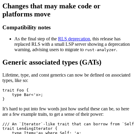
Changes that may make code or
platforms move
Compatibility notes
As the final step of the
RLS deprecation
, this release has
replaced RLS with a small LSP server showing a deprecation
warning, advising users to migrate to
.
rust-analyzer
Generic associated types (GATs)
Lifetime, type, and const generics can now be defined on associated
types, like so:
trait Foo {

    type Bar<'x>;

It’s hard to put into few words just how useful these can be, so here
are a few example traits, to get a sense of their power:
/// An `Iterator`-like trait that can borrow from `Self
trait LendingIterator {

    type Item<'a> where Self: 'a;
