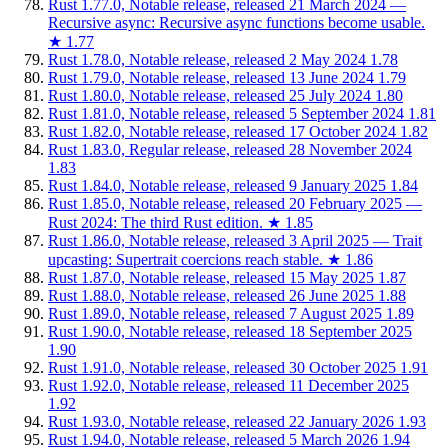
Rust 1.77.0, Notable release, released 21 March 2024 —
Recursive async: Recursive async functions become usable.
★
1.77
Rust 1.78.0, Notable release, released 2 May 2024
1.78
Rust 1.79.0, Notable release, released 13 June 2024
1.79
Rust 1.80.0, Notable release, released 25 July 2024
1.80
Rust 1.81.0, Notable release, released 5 September 2024
1.81
Rust 1.82.0, Notable release, released 17 October 2024
1.82
Rust 1.83.0, Regular release, released 28 November 2024
1.83
Rust 1.84.0, Notable release, released 9 January 2025
1.84
Rust 1.85.0, Notable release, released 20 February 2025 —
Rust 2024: The third Rust edition.
★
1.85
Rust 1.86.0, Notable release, released 3 April 2025 — Trait
upcasting: Supertrait coercions reach stable.
★
1.86
Rust 1.87.0, Notable release, released 15 May 2025
1.87
Rust 1.88.0, Notable release, released 26 June 2025
1.88
Rust 1.89.0, Notable release, released 7 August 2025
1.89
Rust 1.90.0, Notable release, released 18 September 2025
1.90
Rust 1.91.0, Notable release, released 30 October 2025
1.91
Rust 1.92.0, Notable release, released 11 December 2025
1.92
Rust 1.93.0, Notable release, released 22 January 2026
1.93
Rust 1.94.0, Notable release, released 5 March 2026
1.94