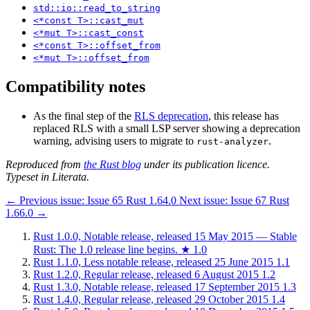
std::io::read_to_string
<*const T>::cast_mut
<*mut T>::cast_const
<*const T>::offset_from
<*mut T>::offset_from
Compatibility notes
As the final step of the
RLS deprecation
, this release has
replaced RLS with a small LSP server showing a deprecation
warning, advising users to migrate to
.
rust-analyzer
Reproduced from
the Rust blog
under its publication licence.
Typeset in Literata.
←
Previous issue:
Issue 65
Rust 1.64.0
Next issue:
Issue 67
Rust
1.66.0
→
Rust 1.0.0, Notable release, released 15 May 2015 — Stable
Rust: The 1.0 release line begins.
★
1.0
Rust 1.1.0, Less notable release, released 25 June 2015
1.1
Rust 1.2.0, Regular release, released 6 August 2015
1.2
Rust 1.3.0, Notable release, released 17 September 2015
1.3
Rust 1.4.0, Regular release, released 29 October 2015
1.4