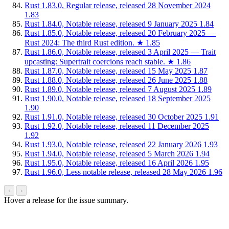
Rust 1.83.0, Regular release, released 28 November 2024
1.83
Rust 1.84.0, Notable release, released 9 January 2025
1.84
Rust 1.85.0, Notable release, released 20 February 2025 —
Rust 2024: The third Rust edition.
★
1.85
Rust 1.86.0, Notable release, released 3 April 2025 — Trait
upcasting: Supertrait coercions reach stable.
★
1.86
Rust 1.87.0, Notable release, released 15 May 2025
1.87
Rust 1.88.0, Notable release, released 26 June 2025
1.88
Rust 1.89.0, Notable release, released 7 August 2025
1.89
Rust 1.90.0, Notable release, released 18 September 2025
1.90
Rust 1.91.0, Notable release, released 30 October 2025
1.91
Rust 1.92.0, Notable release, released 11 December 2025
1.92
Rust 1.93.0, Notable release, released 22 January 2026
1.93
Rust 1.94.0, Notable release, released 5 March 2026
1.94
Rust 1.95.0, Notable release, released 16 April 2026
1.95
Rust 1.96.0, Less notable release, released 28 May 2026
1.96
‹
›
Hover a release for the issue summary.