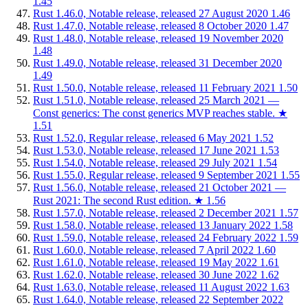
1.45
Rust 1.46.0, Notable release, released 27 August 2020
1.46
Rust 1.47.0, Notable release, released 8 October 2020
1.47
Rust 1.48.0, Notable release, released 19 November 2020
1.48
Rust 1.49.0, Notable release, released 31 December 2020
1.49
Rust 1.50.0, Notable release, released 11 February 2021
1.50
Rust 1.51.0, Notable release, released 25 March 2021 —
Const generics: The const generics MVP reaches stable.
★
1.51
Rust 1.52.0, Regular release, released 6 May 2021
1.52
Rust 1.53.0, Notable release, released 17 June 2021
1.53
Rust 1.54.0, Notable release, released 29 July 2021
1.54
Rust 1.55.0, Regular release, released 9 September 2021
1.55
Rust 1.56.0, Notable release, released 21 October 2021 —
Rust 2021: The second Rust edition.
★
1.56
Rust 1.57.0, Notable release, released 2 December 2021
1.57
Rust 1.58.0, Notable release, released 13 January 2022
1.58
Rust 1.59.0, Notable release, released 24 February 2022
1.59
Rust 1.60.0, Notable release, released 7 April 2022
1.60
Rust 1.61.0, Notable release, released 19 May 2022
1.61
Rust 1.62.0, Notable release, released 30 June 2022
1.62
Rust 1.63.0, Notable release, released 11 August 2022
1.63
Rust 1.64.0, Notable release, released 22 September 2022