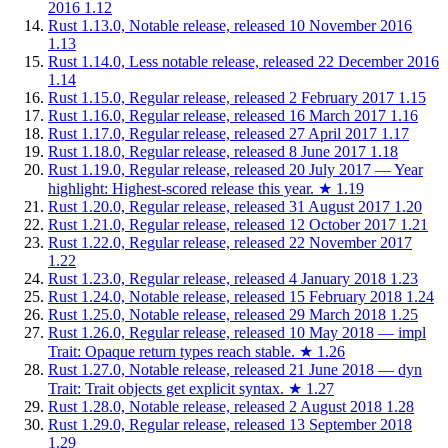
2016
1.12
Rust 1.13.0, Notable release, released 10 November 2016
1.13
Rust 1.14.0, Less notable release, released 22 December 2016
1.14
Rust 1.15.0, Regular release, released 2 February 2017
1.15
Rust 1.16.0, Regular release, released 16 March 2017
1.16
Rust 1.17.0, Regular release, released 27 April 2017
1.17
Rust 1.18.0, Regular release, released 8 June 2017
1.18
Rust 1.19.0, Regular release, released 20 July 2017 — Year
highlight: Highest-scored release this year.
★
1.19
Rust 1.20.0, Regular release, released 31 August 2017
1.20
Rust 1.21.0, Regular release, released 12 October 2017
1.21
Rust 1.22.0, Regular release, released 22 November 2017
1.22
Rust 1.23.0, Regular release, released 4 January 2018
1.23
Rust 1.24.0, Notable release, released 15 February 2018
1.24
Rust 1.25.0, Notable release, released 29 March 2018
1.25
Rust 1.26.0, Regular release, released 10 May 2018 — impl
Trait: Opaque return types reach stable.
★
1.26
Rust 1.27.0, Notable release, released 21 June 2018 — dyn
Trait: Trait objects get explicit syntax.
★
1.27
Rust 1.28.0, Notable release, released 2 August 2018
1.28
Rust 1.29.0, Regular release, released 13 September 2018
1.29