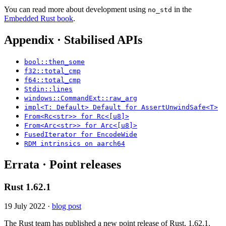
You can read more about development using
in the
no_std
Embedded Rust book
.
Appendix · Stabilised APIs
bool::then_some
f32::total_cmp
f64::total_cmp
Stdin::lines
windows::CommandExt::raw_arg
impl<T: Default> Default for AssertUnwindSafe<T>
From<Rc<str>> for Rc<[u8]>
From<Arc<str>> for Arc<[u8]>
FusedIterator for EncodeWide
RDM intrinsics on aarch64
Errata · Point releases
Rust 1.62.1
19 July 2022
·
blog post
The Rust team has published a new point release of Rust, 1.62.1.