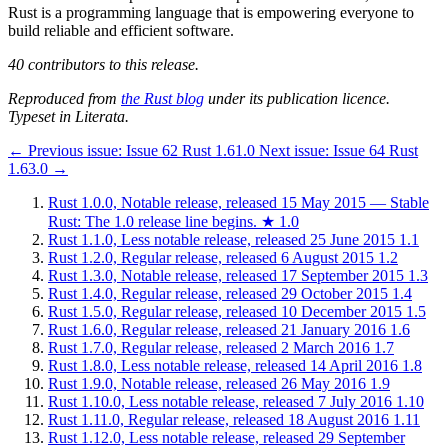
Rust is a programming language that is empowering everyone to
build reliable and efficient software.
40 contributors to this release.
Reproduced from
the Rust blog
under its publication licence.
Typeset in Literata.
←
Previous issue:
Issue 62
Rust 1.61.0
Next issue:
Issue 64
Rust
1.63.0
→
Rust 1.0.0, Notable release, released 15 May 2015 — Stable
Rust: The 1.0 release line begins.
★
1.0
Rust 1.1.0, Less notable release, released 25 June 2015
1.1
Rust 1.2.0, Regular release, released 6 August 2015
1.2
Rust 1.3.0, Notable release, released 17 September 2015
1.3
Rust 1.4.0, Regular release, released 29 October 2015
1.4
Rust 1.5.0, Regular release, released 10 December 2015
1.5
Rust 1.6.0, Regular release, released 21 January 2016
1.6
Rust 1.7.0, Regular release, released 2 March 2016
1.7
Rust 1.8.0, Less notable release, released 14 April 2016
1.8
Rust 1.9.0, Notable release, released 26 May 2016
1.9
Rust 1.10.0, Less notable release, released 7 July 2016
1.10
Rust 1.11.0, Regular release, released 18 August 2016
1.11
Rust 1.12.0, Less notable release, released 29 September