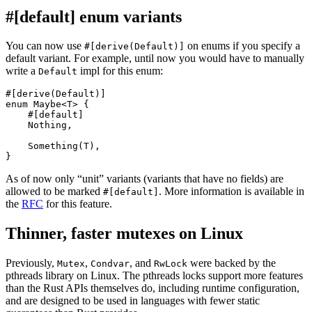
#[default] enum variants
You can now use
on enums if you specify a
#[derive(Default)]
default variant. For example, until now you would have to manually
write a
impl for this enum:
Default
#[derive(Default)]

enum Maybe<T> {

    #[default]

    Nothing,

    Something(T),

As of now only “unit” variants (variants that have no fields) are
allowed to be marked
. More information is available in
#[default]
the
RFC
for this feature.
Thinner, faster mutexes on Linux
Previously,
,
, and
were backed by the
Mutex
Condvar
RwLock
pthreads library on Linux. The pthreads locks support more features
than the Rust APIs themselves do, including runtime configuration,
and are designed to be used in languages with fewer static