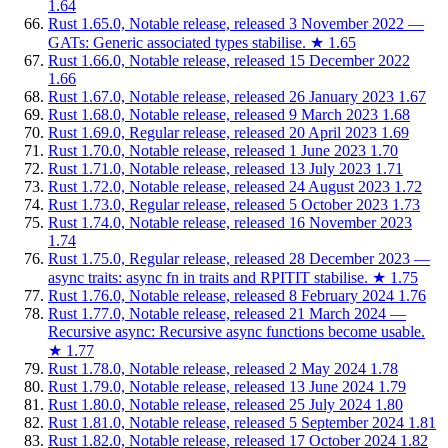
1.64
Rust 1.65.0, Notable release, released 3 November 2022 —
GATs: Generic associated types stabilise.
★
1.65
Rust 1.66.0, Notable release, released 15 December 2022
1.66
Rust 1.67.0, Notable release, released 26 January 2023
1.67
Rust 1.68.0, Notable release, released 9 March 2023
1.68
Rust 1.69.0, Regular release, released 20 April 2023
1.69
Rust 1.70.0, Notable release, released 1 June 2023
1.70
Rust 1.71.0, Notable release, released 13 July 2023
1.71
Rust 1.72.0, Notable release, released 24 August 2023
1.72
Rust 1.73.0, Regular release, released 5 October 2023
1.73
Rust 1.74.0, Notable release, released 16 November 2023
1.74
Rust 1.75.0, Regular release, released 28 December 2023 —
async traits: async fn in traits and RPITIT stabilise.
★
1.75
Rust 1.76.0, Notable release, released 8 February 2024
1.76
Rust 1.77.0, Notable release, released 21 March 2024 —
Recursive async: Recursive async functions become usable.
★
1.77
Rust 1.78.0, Notable release, released 2 May 2024
1.78
Rust 1.79.0, Notable release, released 13 June 2024
1.79
Rust 1.80.0, Notable release, released 25 July 2024
1.80
Rust 1.81.0, Notable release, released 5 September 2024
1.81
Rust 1.82.0, Notable release, released 17 October 2024
1.82