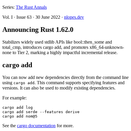
Series:
The Rust Annals
Vol. I
·
Issue 63
·
30 June 2022
·
nlopes.dev
Announcing Rust 1.62.0
Stabilizes widely used stdlib APIs like bool::then_some and
total_cmp, introduces cargo add, and promotes x86_64-unknown-
none to Tier 2, marking a highly impactful incremental release.
cargo add
You can now add new dependencies directly from the command line
using
. This command supports specifying features and
cargo add
versions. It can also be used to modify existing dependencies.
For example:
cargo add log

cargo add serde --features derive

See the
cargo documentation
for more.