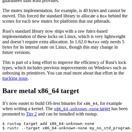
guarantees than Rust provides.
The mutex implementation, for example, is 40 bytes and cannot be
moved. This forced the standard library to allocate a
behind the
Box
scenes for each new mutex for platforms that use pthreads.
Rust’s standard library now ships with a raw futex-based
implementation of these locks on Linux, which is very lightweight
and doesn’t require extra allocation. In 1.62.0
only needs 5
Mutex
bytes for its internal state on Linux, though this may change in
future versions.
This is part of a long effort to improve the efficiency of Rust’s lock
types, which includes previous improvements on Windows such as
unboxing its primitives. You can read more about that effort in the
tracking issue
.
Bare metal x86_64 target
It’s now easier to build OS-less binaries for
, for example
x86_64
when writing a kernel. The
target
has been
x86_64-unknown-none
promoted to
Tier 2
and can be installed with rustup.
$ rustup target add x86_64-unknown-none
