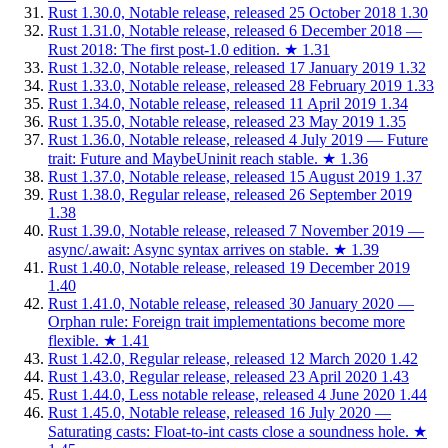
Rust 1.30.0, Notable release, released 25 October 2018
1.30
Rust 1.31.0, Notable release, released 6 December 2018 —
Rust 2018: The first post-1.0 edition.
★
1.31
Rust 1.32.0, Notable release, released 17 January 2019
1.32
Rust 1.33.0, Notable release, released 28 February 2019
1.33
Rust 1.34.0, Notable release, released 11 April 2019
1.34
Rust 1.35.0, Notable release, released 23 May 2019
1.35
Rust 1.36.0, Notable release, released 4 July 2019 — Future
trait: Future and MaybeUninit reach stable.
★
1.36
Rust 1.37.0, Notable release, released 15 August 2019
1.37
Rust 1.38.0, Regular release, released 26 September 2019
1.38
Rust 1.39.0, Notable release, released 7 November 2019 —
async/.await: Async syntax arrives on stable.
★
1.39
Rust 1.40.0, Notable release, released 19 December 2019
1.40
Rust 1.41.0, Notable release, released 30 January 2020 —
Orphan rule: Foreign trait implementations become more
flexible.
★
1.41
Rust 1.42.0, Regular release, released 12 March 2020
1.42
Rust 1.43.0, Regular release, released 23 April 2020
1.43
Rust 1.44.0, Less notable release, released 4 June 2020
1.44
Rust 1.45.0, Notable release, released 16 July 2020 —
Saturating casts: Float-to-int casts close a soundness hole.
★