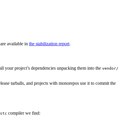
 are available in
the stabilization report
.
ll your project’s dependencies unpacking them into the
vendor/
release tarballs, and projects with monorepos use it to commit the
compiler we find:
stc