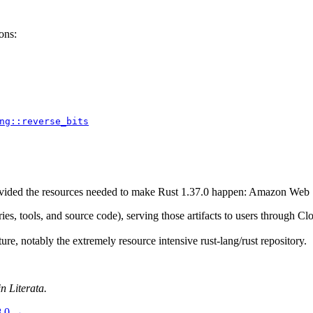
ons:
ng::reverse_bits
provided the resources needed to make Rust 1.37.0 happen: Amazon Web
aries, tools, and source code), serving those artifacts to users through
ure, notably the extremely resource intensive rust-lang/rust repository.
n Literata.
8.0
→