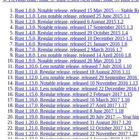
Rust 1.0.0, Notable release, released 15 May 2015 — Stable Rus
Rust 1.1.0, Less notable release, released 25 June 2015
1.1
Rust 1.2.0, Regular release, released 6 August 2015
1.2
Rust 1.3.0, Notable release, released 17 September 2015
1.3
Rust 1.4.0, Regular release, released 29 October 2015
1.4
Rust 1.5.0, Regular release, released 10 December 2015
1.5
Rust 1.6.0, Regular release, released 21 January 2016
1.6
Rust 1.7.0, Regular release, released 2 March 2016
1.7
Rust 1.8.0, Less notable release, released 14 April 2016
1.8
Rust 1.9.0, Notable release, released 26 May 2016
1.9
Rust 1.10.0, Less notable release, released 7 July 2016
1.10
Rust 1.11.0, Regular release, released 18 August 2016
1.11
Rust 1.12.0, Less notable release, released 29 September 2016
Rust 1.13.0, Notable release, released 10 November 2016
1.13
Rust 1.14.0, Less notable release, released 22 December 2016
Rust 1.15.0, Regular release, released 2 February 2017
1.15
Rust 1.16.0, Regular release, released 16 March 2017
1.16
Rust 1.17.0, Regular release, released 27 April 2017
1.17
Rust 1.18.0, Regular release, released 8 June 2017
1.18
Rust 1.19.0, Regular release, released 20 July 2017 — Year high
Rust 1.20.0, Regular release, released 31 August 2017
1.20
Rust 1.21.0, Regular release, released 12 October 2017
1.21
Rust 1.22.0, Regular release, released 22 November 2017
1.22