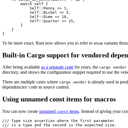
        match self {

            Self::Penny => 1,

            Self::Nickel => 5,

            Self::Dime => 10,

            Self::Quarter => 25,

        }

    }

To be more exact, Rust now allows you to refer to
variants thr
enum
Built-in Cargo support for vendored depen
After being available
as a separate crate
for years, the
cargo vendor
directory, and shows the configuration snippet required to use the ve
There are multiple cases where
is already used in pro
cargo vendor
dependencies’ code in source control.
Using unnamed const items for macros
You can now create
unnamed
items
. Instead of giving your co
const
/// Type size assertion where the first parameter

/// is a type and the second is the expected size.
