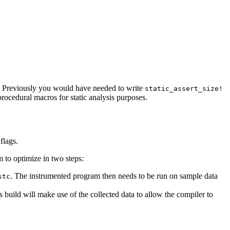
s. Previously you would have needed to write
static_assert_size!
rocedural macros for static analysis purposes.
flags.
 to optimize in two steps:
. The instrumented program then needs to be run on sample data
stc
s build will make use of the collected data to allow the compiler to