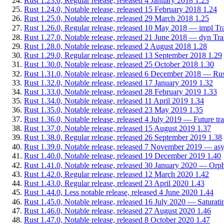
Rust 1.23.0, Regular release, released 4 January 2018
1.23
Rust 1.24.0, Notable release, released 15 February 2018
1.24
Rust 1.25.0, Notable release, released 29 March 2018
1.25
Rust 1.26.0, Regular release, released 10 May 2018 — impl Tra
Rust 1.27.0, Notable release, released 21 June 2018 — dyn Trait:
Rust 1.28.0, Notable release, released 2 August 2018
1.28
Rust 1.29.0, Regular release, released 13 September 2018
1.29
Rust 1.30.0, Notable release, released 25 October 2018
1.30
Rust 1.31.0, Notable release, released 6 December 2018 — Rust
Rust 1.32.0, Notable release, released 17 January 2019
1.32
Rust 1.33.0, Notable release, released 28 February 2019
1.33
Rust 1.34.0, Notable release, released 11 April 2019
1.34
Rust 1.35.0, Notable release, released 23 May 2019
1.35
Rust 1.36.0, Notable release, released 4 July 2019 — Future tr
Rust 1.37.0, Notable release, released 15 August 2019
1.37
Rust 1.38.0, Regular release, released 26 September 2019
1.38
Rust 1.39.0, Notable release, released 7 November 2019 — asyn
Rust 1.40.0, Notable release, released 19 December 2019
1.40
Rust 1.41.0, Notable release, released 30 January 2020 — Orph
Rust 1.42.0, Regular release, released 12 March 2020
1.42
Rust 1.43.0, Regular release, released 23 April 2020
1.43
Rust 1.44.0, Less notable release, released 4 June 2020
1.44
Rust 1.45.0, Notable release, released 16 July 2020 — Saturating
Rust 1.46.0, Notable release, released 27 August 2020
1.46
Rust 1.47.0, Notable release, released 8 October 2020
1.47