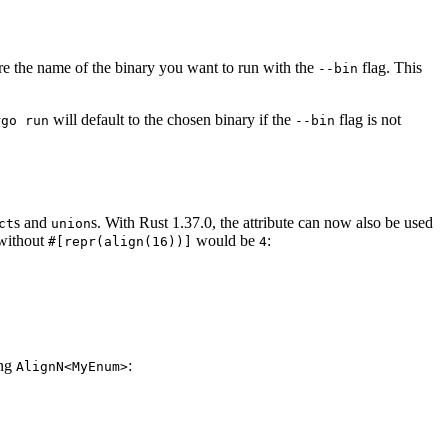
are the name of the binary you want to run with the
flag. This
--bin
will default to the chosen binary if the
flag is not
rgo run
--bin
s and
s. With Rust 1.37.0, the attribute can now also be used
ct
union
 without
would be
:
#[repr(align(16))]
4
ing
:
AlignN<MyEnum>