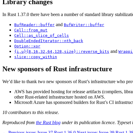
Library changes
In Rust 1.37.0 there have been a number of standard library stabilizati
and
BufReader::buffer
BufWriter::buffer
Cell::from_mut
Cell::as_slice_of_cells
DoubleEndedIterator::nth_back
Option::xor
and
{i,u}{8,16,32,64,128,size}::reverse_bits
Wrappi
slice::copy_within
New sponsors of Rust infrastructure
We’d like to thank two new sponsors of Rust’s infrastructure who 
AWS has provided hosting for release artifacts (compilers, libr
other Rust-related infrastructure hosted on AWS.
Microsoft Azure has sponsored builders for Rust’s CI infrastruct
10 contributors to this release.
Reproduced from
the Rust blog
under its publication licence. Typeset i
←
Previous issue:
Issue 37
Rust 1.36.0
Next issue:
Issue 39
Rust 1.3