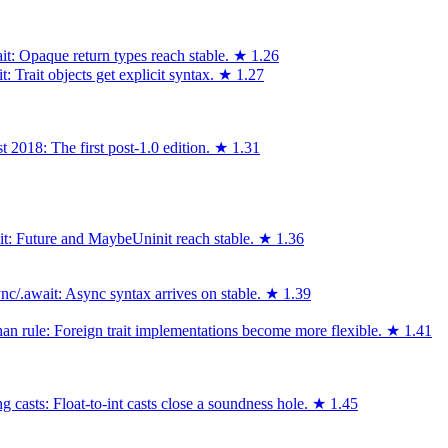
it: Opaque return types reach stable.
★
1.26
 Trait objects get explicit syntax.
★
1.27
 2018: The first post-1.0 edition.
★
1.31
ait: Future and MaybeUninit reach stable.
★
1.36
c/.await: Async syntax arrives on stable.
★
1.39
an rule: Foreign trait implementations become more flexible.
★
1.41
 casts: Float-to-int casts close a soundness hole.
★
1.45