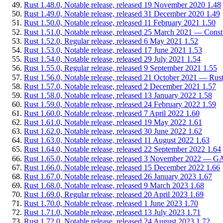
Rust 1.48.0, Notable release, released 19 November 2020
1.48
Rust 1.49.0, Notable release, released 31 December 2020
1.49
Rust 1.50.0, Notable release, released 11 February 2021
1.50
Rust 1.51.0, Notable release, released 25 March 2021 — Const
Rust 1.52.0, Regular release, released 6 May 2021
1.52
Rust 1.53.0, Notable release, released 17 June 2021
1.53
Rust 1.54.0, Notable release, released 29 July 2021
1.54
Rust 1.55.0, Regular release, released 9 September 2021
1.55
Rust 1.56.0, Notable release, released 21 October 2021 — Rus
Rust 1.57.0, Notable release, released 2 December 2021
1.57
Rust 1.58.0, Notable release, released 13 January 2022
1.58
Rust 1.59.0, Notable release, released 24 February 2022
1.59
Rust 1.60.0, Notable release, released 7 April 2022
1.60
Rust 1.61.0, Notable release, released 19 May 2022
1.61
Rust 1.62.0, Notable release, released 30 June 2022
1.62
Rust 1.63.0, Notable release, released 11 August 2022
1.63
Rust 1.64.0, Notable release, released 22 September 2022
1.64
Rust 1.65.0, Notable release, released 3 November 2022 — GATs
Rust 1.66.0, Notable release, released 15 December 2022
1.66
Rust 1.67.0, Notable release, released 26 January 2023
1.67
Rust 1.68.0, Notable release, released 9 March 2023
1.68
Rust 1.69.0, Regular release, released 20 April 2023
1.69
Rust 1.70.0, Notable release, released 1 June 2023
1.70
Rust 1.71.0, Notable release, released 13 July 2023
1.71
Rust 1.72.0, Notable release, released 24 August 2023
1.72