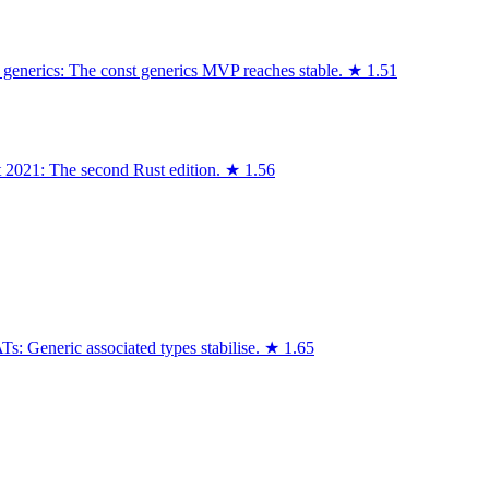
 generics: The const generics MVP reaches stable.
★
1.51
t 2021: The second Rust edition.
★
1.56
: Generic associated types stabilise.
★
1.65