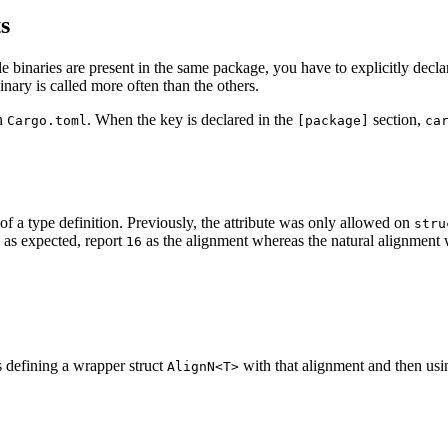
s
le binaries are present in the same package, you have to explicitly decl
nary is called more often than the others.
in
. When the key is declared in the
section,
Cargo.toml
[package]
ca
of a type definition. Previously, the attribute was only allowed on
stru
as expected, report
as the alignment whereas the natural alignment
16
s defining a wrapper struct
with that alignment and then us
AlignN<T>