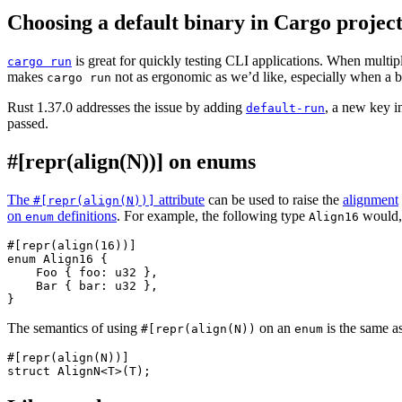
Choosing a default binary in Cargo project
is great for quickly testing CLI applications. When multip
cargo run
makes
not as ergonomic as we’d like, especially when a bi
cargo run
Rust 1.37.0 addresses the issue by adding
, a new key 
default-run
passed.
#[repr(align(N))] on enums
The
attribute
can be used to raise the
alignment
#[repr(align(N))]
on
definitions
. For example, the following type
would, 
enum
Align16
#[repr(align(16))]

enum Align16 {

    Foo { foo: u32 },

    Bar { bar: u32 },

The semantics of using
on an
is the same a
#[repr(align(N))
enum
#[repr(align(N))]
