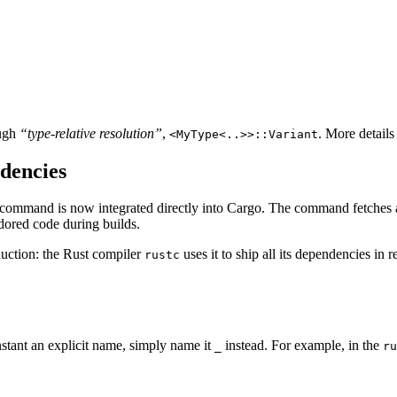
ough
“type-relative resolution”
,
. More details
<MyType<..>>::Variant
dencies
command is now integrated directly into Cargo. The command fetches a
ndored code during builds.
duction: the Rust compiler
uses it to ship all its dependencies in 
rustc
nstant an explicit name, simply name it
instead. For example, in the
_
ru