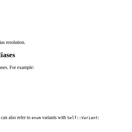
as resolution.
iases
iases. For example:
 can also refer to
variants with
:
enum
Self::Variant