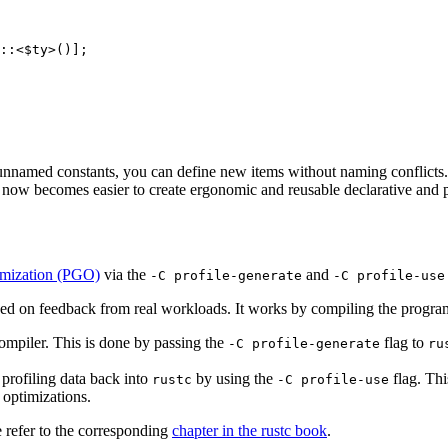
::<$ty>()];

f unnamed constants, you can define new items without naming conflict
it now becomes easier to create ergonomic and reusable declarative and p
imization (PGO)
via the
and
-C profile-generate
-C profile-use
ed on feedback from real workloads. It works by compiling the program
 compiler. This is done by passing the
flag to
-C profile-generate
ru
d profiling data back into
by using the
flag. Thi
rustc
-C profile-use
 optimizations.
 refer to the corresponding
chapter in the rustc book
.