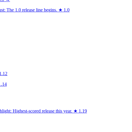
t: The 1.0 release line begins.
★
1.0
1.12
1.14
light: Highest-scored release this year.
★
1.19