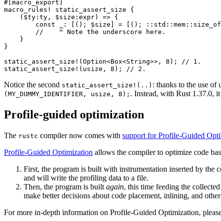
#[macro_export]

macro_rules! static_assert_size {

    ($ty:ty, $size:expr) => {

        const _: [(); $size] = [(); ::std::mem::size_of
        //    ^ Note the underscore here.

    }

}

static_assert_size!(Option<Box<String>>, 8); // 1.

Notice the second
: thanks to the use o
static_assert_size!(..)
. Instead, with Rust 1.37.0, 
(MY_DUMMY_IDENTIFIER, usize, 8);
Profile-guided optimization
The
compiler now comes with
support for Profile-Guided Opt
rustc
Profile-Guided Optimization
allows the compiler to optimize code bas
First, the program is built with instrumentation inserted by the
and will write the profiling data to a file.
Then, the program is built
again
, this time feeding the collecte
make better decisions about code placement, inlining, and other
For more in-depth information on Profile-Guided Optimization, please