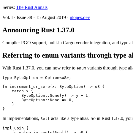
Series:
The Rust Annals
Vol. I
·
Issue 38
·
15 August 2019
·
nlopes.dev
Announcing Rust 1.37.0
Compiler PGO support, built-in Cargo vendor integration, and type ali
Referring to enum variants through type al
With Rust 1.37.0, you can now refer to
variants through type al
enum
type ByteOption = Option<u8>;

fn increment_or_zero(x: ByteOption) -> u8 {

    match x {

        ByteOption::Some(y) => y + 1,

        ByteOption::None => 0,

    }

In implementations,
acts like a type alias. So in Rust 1.37.0, you
Self
impl Coin {

    fn value_in_cents(&self) -> u8 {
