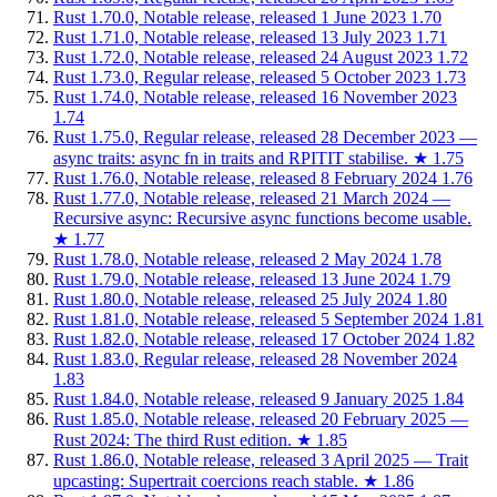
Rust 1.70.0, Notable release, released 1 June 2023
1.70
Rust 1.71.0, Notable release, released 13 July 2023
1.71
Rust 1.72.0, Notable release, released 24 August 2023
1.72
Rust 1.73.0, Regular release, released 5 October 2023
1.73
Rust 1.74.0, Notable release, released 16 November 2023
1.74
Rust 1.75.0, Regular release, released 28 December 2023 —
async traits: async fn in traits and RPITIT stabilise.
★
1.75
Rust 1.76.0, Notable release, released 8 February 2024
1.76
Rust 1.77.0, Notable release, released 21 March 2024 —
Recursive async: Recursive async functions become usable.
★
1.77
Rust 1.78.0, Notable release, released 2 May 2024
1.78
Rust 1.79.0, Notable release, released 13 June 2024
1.79
Rust 1.80.0, Notable release, released 25 July 2024
1.80
Rust 1.81.0, Notable release, released 5 September 2024
1.81
Rust 1.82.0, Notable release, released 17 October 2024
1.82
Rust 1.83.0, Regular release, released 28 November 2024
1.83
Rust 1.84.0, Notable release, released 9 January 2025
1.84
Rust 1.85.0, Notable release, released 20 February 2025 —
Rust 2024: The third Rust edition.
★
1.85
Rust 1.86.0, Notable release, released 3 April 2025 — Trait
upcasting: Supertrait coercions reach stable.
★
1.86