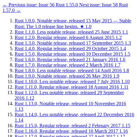
←
Previous issue:
Issue 56
Rust 1.55.0
Next issue:
Issue 58
Rust
1.57.0
→
Rust 1.0.0, Notable release, released 15 May 2015 — Stable
Rust: The 1.0 release line begins.
★
1.0
Rust 1.1.0, Less notable release, released 25 June 2015
1.1
Rust 1.2.0, Regular release, released 6 August 2015
1.2
Rust 1.3.0, Notable release, released 17 September 2015
1.3
Rust 1.4.0, Regular release, released 29 October 2015
1.4
Rust 1.5.0, Regular release, released 10 December 2015
1.5
Rust 1.6.0, Regular release, released 21 January 2016
1.6
Rust 1.7.0, Regular release, released 2 March 2016
1.7
Rust 1.8.0, Less notable release, released 14 April 2016
1.8
Rust 1.9.0, Notable release, released 26 May 2016
1.9
Rust 1.10.0, Less notable release, released 7 July 2016
1.10
Rust 1.11.0, Regular release, released 18 August 2016
1.11
Rust 1.12.0, Less notable release, released 29 September
2016
1.12
Rust 1.13.0, Notable release, released 10 November 2016
1.13
Rust 1.14.0, Less notable release, released 22 December 2016
1.14
Rust 1.15.0, Regular release, released 2 February 2017
1.15
Rust 1.16.0, Regular release, released 16 March 2017
1.16
Rust 1.17.0, Regular release, released 27 April 2017
1.17