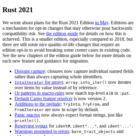
Rust 2021
We wrote about plans for the Rust 2021 Edition
in May
. Editions are
a mechanism for opt-in changes that may otherwise pose backwards
compatibility risk. See
the edition guide
for details on how this is
achieved. This is a smaller edition, especially compared to 2018, but
there are still some nice quality-of-life changes that require an
edition opt-in to avoid breaking some corner cases in existing code.
See the new chapters of the edition guide below for more details on
each new feature and guidance for migration.
Disjoint capture
: closures now capture individual named fields
rather than always capturing whole identifiers.
for arrays
:
now iterates
IntoIterator
array.into_iter()
over items by value instead of by reference.
Or patterns in macro-rules
now match top-level
in
.
A|B
:pat
Default Cargo feature resolver
is now version 2.
Additions to the prelude
:
,
, and
TryInto
TryFrom
are now in scope by default.
FromIterator
Panic macros
now always expect format strings, just like
.
println!()
Reserving syntax
for
,
, and
.
ident#
ident"..."
ident'...'
Warnings promoted to errors
:
and
bare_trait_objects