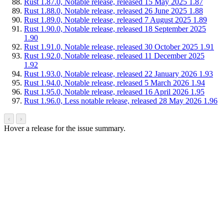
Rust 1.87.0, Notable release, released 15 May 2025
1.87
Rust 1.88.0, Notable release, released 26 June 2025
1.88
Rust 1.89.0, Notable release, released 7 August 2025
1.89
Rust 1.90.0, Notable release, released 18 September 2025
1.90
Rust 1.91.0, Notable release, released 30 October 2025
1.91
Rust 1.92.0, Notable release, released 11 December 2025
1.92
Rust 1.93.0, Notable release, released 22 January 2026
1.93
Rust 1.94.0, Notable release, released 5 March 2026
1.94
Rust 1.95.0, Notable release, released 16 April 2026
1.95
Rust 1.96.0, Less notable release, released 28 May 2026
1.96
‹
›
Hover a release for the issue summary.