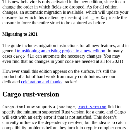
This new behavior is only activated in the new edition, since it can
change the order in which fields are dropped. As for all edition
changes, an automatic migration is available, which will update your
closures for which this matters by inserting
inside the
let _ = &a;
closure to force the entire struct to be captured as before.
Migrating to 2021
The guide includes migration instructions for all new features, and in
general
transitioning an existing project to a new edition
. In many
cases
can automate the necessary changes. You may
cargo fix
even find that no changes in your code are needed at all for 2021!
However small this edition appears on the surface, it’s still the
product of a lot of hard work from many contributors: see our
dedicated
celebration and thanks
tracker!
Cargo rust-version
now supports a
field to
Cargo.toml
[package]
rust-version
specify the minimum supported Rust version for a crate, and Cargo
will exit with an early error if that is not satisfied. This doesn’t
currently influence the dependency resolver, but the idea is to catch
compatibility problems before they turn into cryptic compiler errors.