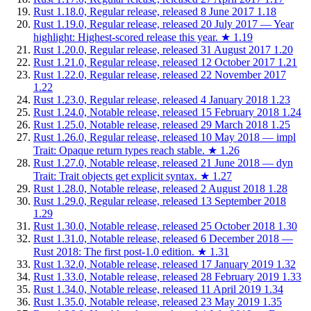
Rust 1.18.0, Regular release, released 8 June 2017
1.18
Rust 1.19.0, Regular release, released 20 July 2017 — Year
highlight: Highest-scored release this year.
★
1.19
Rust 1.20.0, Regular release, released 31 August 2017
1.20
Rust 1.21.0, Regular release, released 12 October 2017
1.21
Rust 1.22.0, Regular release, released 22 November 2017
1.22
Rust 1.23.0, Regular release, released 4 January 2018
1.23
Rust 1.24.0, Notable release, released 15 February 2018
1.24
Rust 1.25.0, Notable release, released 29 March 2018
1.25
Rust 1.26.0, Regular release, released 10 May 2018 — impl
Trait: Opaque return types reach stable.
★
1.26
Rust 1.27.0, Notable release, released 21 June 2018 — dyn
Trait: Trait objects get explicit syntax.
★
1.27
Rust 1.28.0, Notable release, released 2 August 2018
1.28
Rust 1.29.0, Regular release, released 13 September 2018
1.29
Rust 1.30.0, Notable release, released 25 October 2018
1.30
Rust 1.31.0, Notable release, released 6 December 2018 —
Rust 2018: The first post-1.0 edition.
★
1.31
Rust 1.32.0, Notable release, released 17 January 2019
1.32
Rust 1.33.0, Notable release, released 28 February 2019
1.33
Rust 1.34.0, Notable release, released 11 April 2019
1.34
Rust 1.35.0, Notable release, released 23 May 2019
1.35