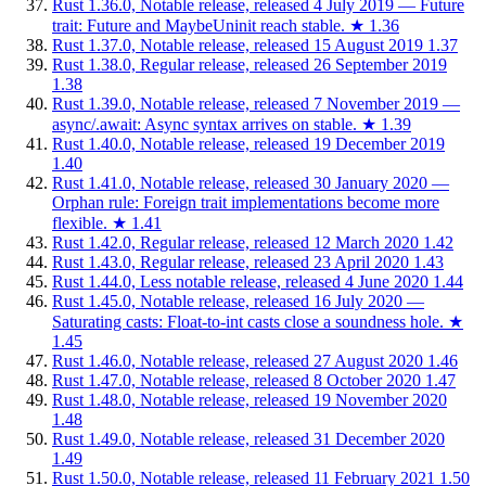
Rust 1.36.0, Notable release, released 4 July 2019 — Future
trait: Future and MaybeUninit reach stable.
★
1.36
Rust 1.37.0, Notable release, released 15 August 2019
1.37
Rust 1.38.0, Regular release, released 26 September 2019
1.38
Rust 1.39.0, Notable release, released 7 November 2019 —
async/.await: Async syntax arrives on stable.
★
1.39
Rust 1.40.0, Notable release, released 19 December 2019
1.40
Rust 1.41.0, Notable release, released 30 January 2020 —
Orphan rule: Foreign trait implementations become more
flexible.
★
1.41
Rust 1.42.0, Regular release, released 12 March 2020
1.42
Rust 1.43.0, Regular release, released 23 April 2020
1.43
Rust 1.44.0, Less notable release, released 4 June 2020
1.44
Rust 1.45.0, Notable release, released 16 July 2020 —
Saturating casts: Float-to-int casts close a soundness hole.
★
1.45
Rust 1.46.0, Notable release, released 27 August 2020
1.46
Rust 1.47.0, Notable release, released 8 October 2020
1.47
Rust 1.48.0, Notable release, released 19 November 2020
1.48
Rust 1.49.0, Notable release, released 31 December 2020
1.49
Rust 1.50.0, Notable release, released 11 February 2021
1.50