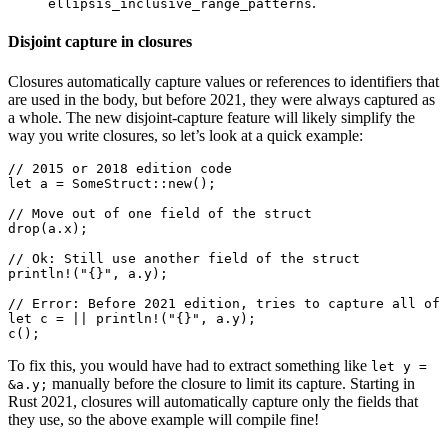
.
ellipsis_inclusive_range_patterns
Disjoint capture in closures
Closures automatically capture values or references to identifiers that
are used in the body, but before 2021, they were always captured as
a whole. The new disjoint-capture feature will likely simplify the
way you write closures, so let’s look at a quick example:
// 2015 or 2018 edition code

let a = SomeStruct::new();

// Move out of one field of the struct

drop(a.x);

// Ok: Still use another field of the struct

println!("{}", a.y);

// Error: Before 2021 edition, tries to capture all of 
let c = || println!("{}", a.y);

To fix this, you would have had to extract something like
let y =
manually before the closure to limit its capture. Starting in
&a.y;
Rust 2021, closures will automatically capture only the fields that
they use, so the above example will compile fine!