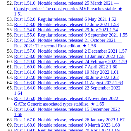
Rust 1.51.0, Notable release, released 25 March 2021 —
Const generics: The const generics MVP reaches stable.
★
1.51
Rust 1.52.0, Regular release, released 6 May 2021
1.52
Rust 1.53.0, Notable release, released 17 June 2021
1.53
Rust 1.54.0, Notable release, released 29 July 2021
1.54
Rust 1.55.0, Regular release, released 9 September 2021
1.55
Rust 1.56.0, Notable release, released 21 October 2021 —
Rust 2021: The second Rust edition.
★
1.56
Rust 1.57.0, Notable release, released 2 December 2021
1.57
Rust 1.58.0, Notable release, released 13 January 2022
1.58
Rust 1.59.0, Notable release, released 24 February 2022
1.59
Rust 1.60.0, Notable release, released 7 April 2022
1.60
Rust 1.61.0, Notable release, released 19 May 2022
1.61
Rust 1.62.0, Notable release, released 30 June 2022
1.62
Rust 1.63.0, Notable release, released 11 August 2022
1.63
Rust 1.64.0, Notable release, released 22 September 2022
1.64
Rust 1.65.0, Notable release, released 3 November 2022 —
GATs: Generic associated types stabilise.
★
1.65
Rust 1.66.0, Notable release, released 15 December 2022
1.66
Rust 1.67.0, Notable release, released 26 January 2023
1.67
Rust 1.68.0, Notable release, released 9 March 2023
1.68
Rust 1.69.0, Regular release, released 20 April 2023
1.69