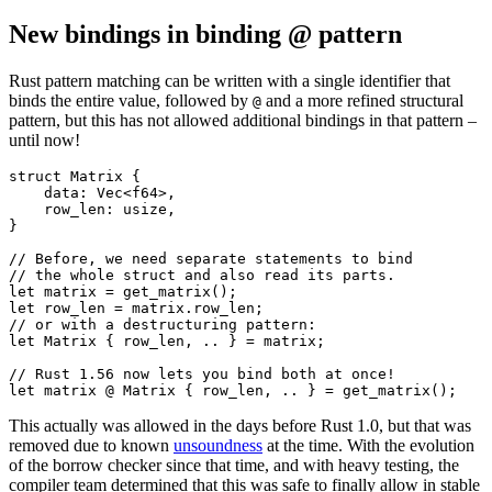
New bindings in binding @ pattern
Rust pattern matching can be written with a single identifier that
binds the entire value, followed by
and a more refined structural
@
pattern, but this has not allowed additional bindings in that pattern –
until now!
struct Matrix {

    data: Vec<f64>,

    row_len: usize,

}

// Before, we need separate statements to bind

// the whole struct and also read its parts.

let matrix = get_matrix();

let row_len = matrix.row_len;

// or with a destructuring pattern:

let Matrix { row_len, .. } = matrix;

// Rust 1.56 now lets you bind both at once!

This actually was allowed in the days before Rust 1.0, but that was
removed due to known
unsoundness
at the time. With the evolution
of the borrow checker since that time, and with heavy testing, the
compiler team determined that this was safe to finally allow in stable