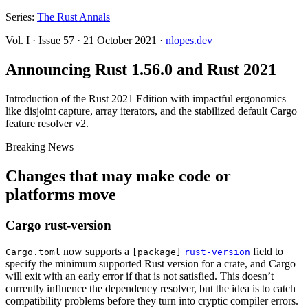
Series:
The Rust Annals
Vol. I
·
Issue 57
·
21 October 2021
·
nlopes.dev
Announcing Rust 1.56.0 and Rust 2021
Introduction of the Rust 2021 Edition with impactful ergonomics
like disjoint capture, array iterators, and the stabilized default Cargo
feature resolver v2.
Breaking News
Changes that may make code or
platforms move
Cargo rust-version
now supports a
field to
Cargo.toml
[package]
rust-version
specify the minimum supported Rust version for a crate, and Cargo
will exit with an early error if that is not satisfied. This doesn’t
currently influence the dependency resolver, but the idea is to catch
compatibility problems before they turn into cryptic compiler errors.