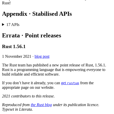
Rust!
Appendix · Stabilised APIs
17 APIs
Errata · Point releases
Rust 1.56.1
1 November 2021
·
blog post
The Rust team has published a new point release of Rust, 1.56.1.
Rust is a programming language that is empowering everyone to
build reliable and efficient software.
If you don’t have it already, you can
get
from the
rustup
appropriate page on our website.
2021 contributors to this release.
Reproduced from
the Rust blog
under its publication licence.
Typeset in Literata.