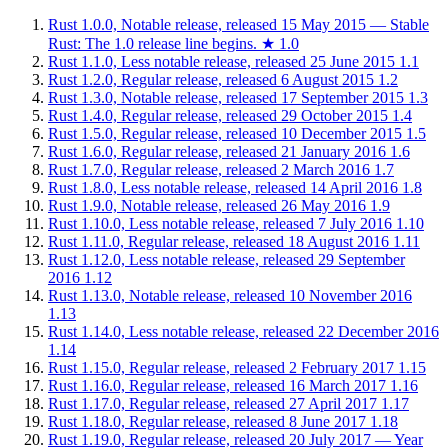
Rust 1.0.0, Notable release, released 15 May 2015 — Stable
Rust: The 1.0 release line begins.
★
1.0
Rust 1.1.0, Less notable release, released 25 June 2015
1.1
Rust 1.2.0, Regular release, released 6 August 2015
1.2
Rust 1.3.0, Notable release, released 17 September 2015
1.3
Rust 1.4.0, Regular release, released 29 October 2015
1.4
Rust 1.5.0, Regular release, released 10 December 2015
1.5
Rust 1.6.0, Regular release, released 21 January 2016
1.6
Rust 1.7.0, Regular release, released 2 March 2016
1.7
Rust 1.8.0, Less notable release, released 14 April 2016
1.8
Rust 1.9.0, Notable release, released 26 May 2016
1.9
Rust 1.10.0, Less notable release, released 7 July 2016
1.10
Rust 1.11.0, Regular release, released 18 August 2016
1.11
Rust 1.12.0, Less notable release, released 29 September
2016
1.12
Rust 1.13.0, Notable release, released 10 November 2016
1.13
Rust 1.14.0, Less notable release, released 22 December 2016
1.14
Rust 1.15.0, Regular release, released 2 February 2017
1.15
Rust 1.16.0, Regular release, released 16 March 2017
1.16
Rust 1.17.0, Regular release, released 27 April 2017
1.17
Rust 1.18.0, Regular release, released 8 June 2017
1.18
Rust 1.19.0, Regular release, released 20 July 2017 — Year