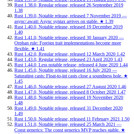
Rust 1.38.0, Regular release, released 26 September 2019
1.38
Rust 1.39.0, Notable release, released 7 November 2019 —
async/.await: Async syntax arrives on stable.
★
1.39
Rust 1.40.0, Notable release, released 19 December 2019
1.40
Rust 1.41.0, Notable release, released 30 January 2020 —
Orphan rule: Foreign trait implementations become more
flexible.
★
1.41
Rust 1.42.0, Regular release, released 12 March 2020
1.42
Rust 1.43.0, Regular release, released 23 April 2020
1.43
Rust 1.44.0, Less notable release, released 4 June 2020
1.44
Rust 1.45.0, Notable release, released 16 July 2020 —
Saturating casts: Float-to-int casts close a soundness hole.
★
1.45
Rust 1.46.0, Notable release, released 27 August 2020
1.46
Rust 1.47.0, Notable release, released 8 October 2020
1.47
Rust 1.48.0, Notable release, released 19 November 2020
1.48
Rust 1.49.0, Notable release, released 31 December 2020
1.49
Rust 1.50.0, Notable release, released 11 February 2021
1.50
Rust 1.51.0, Notable release, released 25 March 2021 —
Const generics: The const generics MVP reaches stable.
★