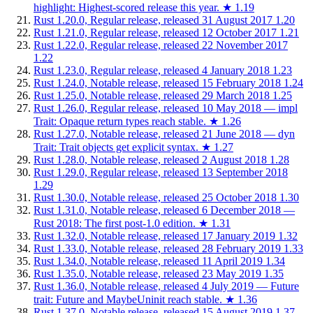
highlight: Highest-scored release this year.
★
1.19
Rust 1.20.0, Regular release, released 31 August 2017
1.20
Rust 1.21.0, Regular release, released 12 October 2017
1.21
Rust 1.22.0, Regular release, released 22 November 2017
1.22
Rust 1.23.0, Regular release, released 4 January 2018
1.23
Rust 1.24.0, Notable release, released 15 February 2018
1.24
Rust 1.25.0, Notable release, released 29 March 2018
1.25
Rust 1.26.0, Regular release, released 10 May 2018 — impl
Trait: Opaque return types reach stable.
★
1.26
Rust 1.27.0, Notable release, released 21 June 2018 — dyn
Trait: Trait objects get explicit syntax.
★
1.27
Rust 1.28.0, Notable release, released 2 August 2018
1.28
Rust 1.29.0, Regular release, released 13 September 2018
1.29
Rust 1.30.0, Notable release, released 25 October 2018
1.30
Rust 1.31.0, Notable release, released 6 December 2018 —
Rust 2018: The first post-1.0 edition.
★
1.31
Rust 1.32.0, Notable release, released 17 January 2019
1.32
Rust 1.33.0, Notable release, released 28 February 2019
1.33
Rust 1.34.0, Notable release, released 11 April 2019
1.34
Rust 1.35.0, Notable release, released 23 May 2019
1.35
Rust 1.36.0, Notable release, released 4 July 2019 — Future
trait: Future and MaybeUninit reach stable.
★
1.36
Rust 1.37.0, Notable release, released 15 August 2019
1.37