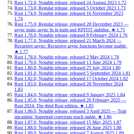
Rust 1.72.0, Notable release, released 24 August 2023
1.72
Rust 1.73.0, Regular release, released 5 October 2023
1.73
Rust 1.74.0, Notable release, released 16 November 2023
1.74
Rust 1.75.0, Regular release, released 28 December 2023 —
async traits: async fn in traits and RPITIT stabilise.
★
1.75
Rust 1.76.0, Notable release, released 8 February 2024
1.76
Rust 1.77.0, Notable release, released 21 March 2024 —
Recursive async: Recursive async functions become usable.
★
1.77
Rust 1.78.0, Notable release, released 2 May 2024
1.78
Rust 1.79.0, Notable release, released 13 June 2024
1.79
Rust 1.80.0, Notable release, released 25 July 2024
1.80
Rust 1.81.0, Notable release, released 5 September 2024
1.81
Rust 1.82.0, Notable release, released 17 October 2024
1.82
Rust 1.83.0, Regular release, released 28 November 2024
1.83
Rust 1.84.0, Notable release, released 9 January 2025
1.84
Rust 1.85.0, Notable release, released 20 February 2025 —
Rust 2024: The third Rust edition.
★
1.85
Rust 1.86.0, Notable release, released 3 April 2025 — Trait
upcasting: Supertrait coercions reach stable.
★
1.86
Rust 1.87.0, Notable release, released 15 May 2025
1.87
Rust 1.88.0, Notable release, released 26 June 2025
1.88
Rust 1.89.0, Notable release, released 7 August 2025
1.89