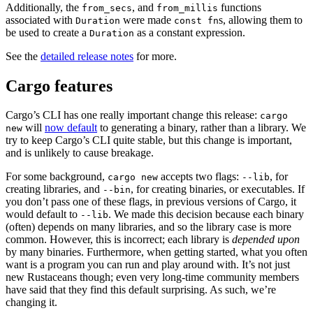
Additionally, the
, and
functions
from_secs
from_millis
associated with
were made
s, allowing them to
Duration
const fn
be used to create a
as a constant expression.
Duration
See the
detailed release notes
for more.
Cargo features
Cargo’s CLI has one really important change this release:
cargo
will
now default
to generating a binary, rather than a library. We
new
try to keep Cargo’s CLI quite stable, but this change is important,
and is unlikely to cause breakage.
For some background,
accepts two flags:
, for
cargo new
--lib
creating libraries, and
, for creating binaries, or executables. If
--bin
you don’t pass one of these flags, in previous versions of Cargo, it
would default to
. We made this decision because each binary
--lib
(often) depends on many libraries, and so the library case is more
common. However, this is incorrect; each library is
depended upon
by many binaries. Furthermore, when getting started, what you often
want is a program you can run and play around with. It’s not just
new Rustaceans though; even very long-time community members
have said that they find this default surprising. As such, we’re
changing it.