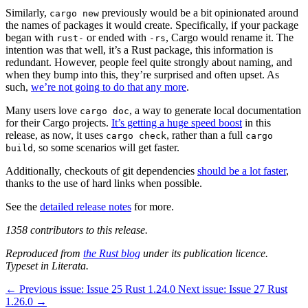
Similarly,
previously would be a bit opinionated around
cargo new
the names of packages it would create. Specifically, if your package
began with
or ended with
, Cargo would rename it. The
rust-
-rs
intention was that well, it’s a Rust package, this information is
redundant. However, people feel quite strongly about naming, and
when they bump into this, they’re surprised and often upset. As
such,
we’re not going to do that any more
.
Many users love
, a way to generate local documentation
cargo doc
for their Cargo projects.
It’s getting a huge speed boost
in this
release, as now, it uses
, rather than a full
cargo check
cargo
, so some scenarios will get faster.
build
Additionally, checkouts of git dependencies
should be a lot faster
,
thanks to the use of hard links when possible.
See the
detailed release notes
for more.
1358 contributors to this release.
Reproduced from
the Rust blog
under its publication licence.
Typeset in Literata.
←
Previous issue:
Issue 25
Rust 1.24.0
Next issue:
Issue 27
Rust
1.26.0
→