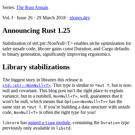
Series:
The Rust Annals
Vol. I
·
Issue 26
·
29 March 2018
·
nlopes.dev
Announcing Rust 1.25
Stabilization of std::ptr::NonNull<T> enables niche optimization for
safer unsafe code, libcore gains const Duration, and Cargo defaults
to binary generation, significantly improving ergonomics.
Library stabilizations
The biggest story in libraries this release is
. This type is similar to
, but is non-
std::ptr::NonNull<T>
*mut T
null and covariant. This blog post isn’t the right place to explain
variance, but in a nutshell,
, well, guarantees that it
NonNull<T>
won’t be null, which means that
has the
Option<NonNull<T>>
same size as
. If you’re building a data structure with unsafe
*mut T
code,
is often the right type for you!
NonNull<T>
has
gained a
module
, containing the
type
libcore
time
Duration
previously only available in
.
libstd