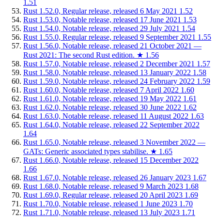
1.51
Rust 1.52.0, Regular release, released 6 May 2021
1.52
Rust 1.53.0, Notable release, released 17 June 2021
1.53
Rust 1.54.0, Notable release, released 29 July 2021
1.54
Rust 1.55.0, Regular release, released 9 September 2021
1.55
Rust 1.56.0, Notable release, released 21 October 2021 —
Rust 2021: The second Rust edition.
★
1.56
Rust 1.57.0, Notable release, released 2 December 2021
1.57
Rust 1.58.0, Notable release, released 13 January 2022
1.58
Rust 1.59.0, Notable release, released 24 February 2022
1.59
Rust 1.60.0, Notable release, released 7 April 2022
1.60
Rust 1.61.0, Notable release, released 19 May 2022
1.61
Rust 1.62.0, Notable release, released 30 June 2022
1.62
Rust 1.63.0, Notable release, released 11 August 2022
1.63
Rust 1.64.0, Notable release, released 22 September 2022
1.64
Rust 1.65.0, Notable release, released 3 November 2022 —
GATs: Generic associated types stabilise.
★
1.65
Rust 1.66.0, Notable release, released 15 December 2022
1.66
Rust 1.67.0, Notable release, released 26 January 2023
1.67
Rust 1.68.0, Notable release, released 9 March 2023
1.68
Rust 1.69.0, Regular release, released 20 April 2023
1.69
Rust 1.70.0, Notable release, released 1 June 2023
1.70
Rust 1.71.0, Notable release, released 13 July 2023
1.71