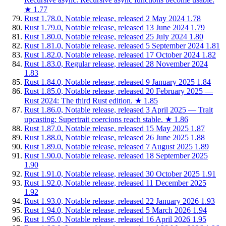
★
1.77
Rust 1.78.0, Notable release, released 2 May 2024
1.78
Rust 1.79.0, Notable release, released 13 June 2024
1.79
Rust 1.80.0, Notable release, released 25 July 2024
1.80
Rust 1.81.0, Notable release, released 5 September 2024
1.81
Rust 1.82.0, Notable release, released 17 October 2024
1.82
Rust 1.83.0, Regular release, released 28 November 2024
1.83
Rust 1.84.0, Notable release, released 9 January 2025
1.84
Rust 1.85.0, Notable release, released 20 February 2025 —
Rust 2024: The third Rust edition.
★
1.85
Rust 1.86.0, Notable release, released 3 April 2025 — Trait
upcasting: Supertrait coercions reach stable.
★
1.86
Rust 1.87.0, Notable release, released 15 May 2025
1.87
Rust 1.88.0, Notable release, released 26 June 2025
1.88
Rust 1.89.0, Notable release, released 7 August 2025
1.89
Rust 1.90.0, Notable release, released 18 September 2025
1.90
Rust 1.91.0, Notable release, released 30 October 2025
1.91
Rust 1.92.0, Notable release, released 11 December 2025
1.92
Rust 1.93.0, Notable release, released 22 January 2026
1.93
Rust 1.94.0, Notable release, released 5 March 2026
1.94
Rust 1.95.0, Notable release, released 16 April 2026
1.95