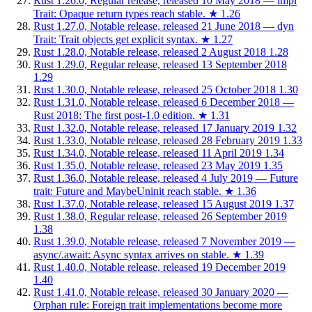
Rust 1.26.0, Regular release, released 10 May 2018 — impl
Trait: Opaque return types reach stable.
★
1.26
Rust 1.27.0, Notable release, released 21 June 2018 — dyn
Trait: Trait objects get explicit syntax.
★
1.27
Rust 1.28.0, Notable release, released 2 August 2018
1.28
Rust 1.29.0, Regular release, released 13 September 2018
1.29
Rust 1.30.0, Notable release, released 25 October 2018
1.30
Rust 1.31.0, Notable release, released 6 December 2018 —
Rust 2018: The first post-1.0 edition.
★
1.31
Rust 1.32.0, Notable release, released 17 January 2019
1.32
Rust 1.33.0, Notable release, released 28 February 2019
1.33
Rust 1.34.0, Notable release, released 11 April 2019
1.34
Rust 1.35.0, Notable release, released 23 May 2019
1.35
Rust 1.36.0, Notable release, released 4 July 2019 — Future
trait: Future and MaybeUninit reach stable.
★
1.36
Rust 1.37.0, Notable release, released 15 August 2019
1.37
Rust 1.38.0, Regular release, released 26 September 2019
1.38
Rust 1.39.0, Notable release, released 7 November 2019 —
async/.await: Async syntax arrives on stable.
★
1.39
Rust 1.40.0, Notable release, released 19 December 2019
1.40
Rust 1.41.0, Notable release, released 30 January 2020 —
Orphan rule: Foreign trait implementations become more