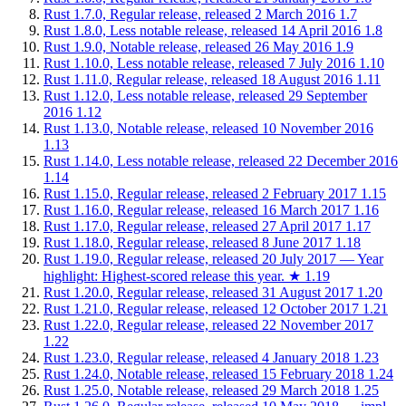
Rust 1.7.0, Regular release, released 2 March 2016
1.7
Rust 1.8.0, Less notable release, released 14 April 2016
1.8
Rust 1.9.0, Notable release, released 26 May 2016
1.9
Rust 1.10.0, Less notable release, released 7 July 2016
1.10
Rust 1.11.0, Regular release, released 18 August 2016
1.11
Rust 1.12.0, Less notable release, released 29 September
2016
1.12
Rust 1.13.0, Notable release, released 10 November 2016
1.13
Rust 1.14.0, Less notable release, released 22 December 2016
1.14
Rust 1.15.0, Regular release, released 2 February 2017
1.15
Rust 1.16.0, Regular release, released 16 March 2017
1.16
Rust 1.17.0, Regular release, released 27 April 2017
1.17
Rust 1.18.0, Regular release, released 8 June 2017
1.18
Rust 1.19.0, Regular release, released 20 July 2017 — Year
highlight: Highest-scored release this year.
★
1.19
Rust 1.20.0, Regular release, released 31 August 2017
1.20
Rust 1.21.0, Regular release, released 12 October 2017
1.21
Rust 1.22.0, Regular release, released 22 November 2017
1.22
Rust 1.23.0, Regular release, released 4 January 2018
1.23
Rust 1.24.0, Notable release, released 15 February 2018
1.24
Rust 1.25.0, Notable release, released 29 March 2018
1.25