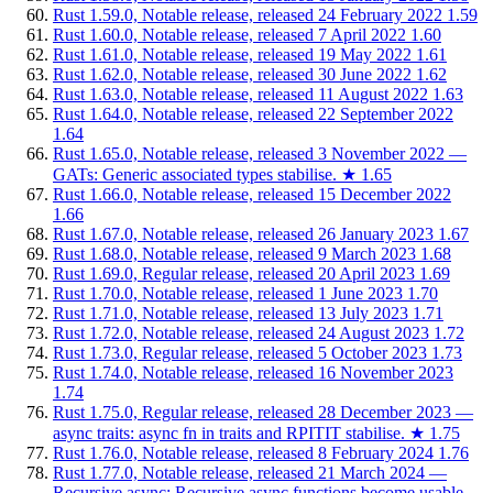
Rust 1.59.0, Notable release, released 24 February 2022
1.59
Rust 1.60.0, Notable release, released 7 April 2022
1.60
Rust 1.61.0, Notable release, released 19 May 2022
1.61
Rust 1.62.0, Notable release, released 30 June 2022
1.62
Rust 1.63.0, Notable release, released 11 August 2022
1.63
Rust 1.64.0, Notable release, released 22 September 2022
1.64
Rust 1.65.0, Notable release, released 3 November 2022 —
GATs: Generic associated types stabilise.
★
1.65
Rust 1.66.0, Notable release, released 15 December 2022
1.66
Rust 1.67.0, Notable release, released 26 January 2023
1.67
Rust 1.68.0, Notable release, released 9 March 2023
1.68
Rust 1.69.0, Regular release, released 20 April 2023
1.69
Rust 1.70.0, Notable release, released 1 June 2023
1.70
Rust 1.71.0, Notable release, released 13 July 2023
1.71
Rust 1.72.0, Notable release, released 24 August 2023
1.72
Rust 1.73.0, Regular release, released 5 October 2023
1.73
Rust 1.74.0, Notable release, released 16 November 2023
1.74
Rust 1.75.0, Regular release, released 28 December 2023 —
async traits: async fn in traits and RPITIT stabilise.
★
1.75
Rust 1.76.0, Notable release, released 8 February 2024
1.76
Rust 1.77.0, Notable release, released 21 March 2024 —
Recursive async: Recursive async functions become usable.