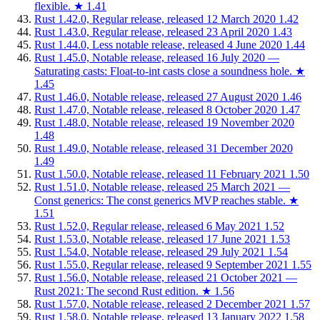
flexible.
★
1.41
Rust 1.42.0, Regular release, released 12 March 2020
1.42
Rust 1.43.0, Regular release, released 23 April 2020
1.43
Rust 1.44.0, Less notable release, released 4 June 2020
1.44
Rust 1.45.0, Notable release, released 16 July 2020 —
Saturating casts: Float-to-int casts close a soundness hole.
★
1.45
Rust 1.46.0, Notable release, released 27 August 2020
1.46
Rust 1.47.0, Notable release, released 8 October 2020
1.47
Rust 1.48.0, Notable release, released 19 November 2020
1.48
Rust 1.49.0, Notable release, released 31 December 2020
1.49
Rust 1.50.0, Notable release, released 11 February 2021
1.50
Rust 1.51.0, Notable release, released 25 March 2021 —
Const generics: The const generics MVP reaches stable.
★
1.51
Rust 1.52.0, Regular release, released 6 May 2021
1.52
Rust 1.53.0, Notable release, released 17 June 2021
1.53
Rust 1.54.0, Notable release, released 29 July 2021
1.54
Rust 1.55.0, Regular release, released 9 September 2021
1.55
Rust 1.56.0, Notable release, released 21 October 2021 —
Rust 2021: The second Rust edition.
★
1.56
Rust 1.57.0, Notable release, released 2 December 2021
1.57
Rust 1.58.0, Notable release, released 13 January 2022
1.58