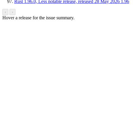
Rust 1.96.0, Less notable release, released 28 May 2026
1.96
‹
›
Hover a release for the issue summary.