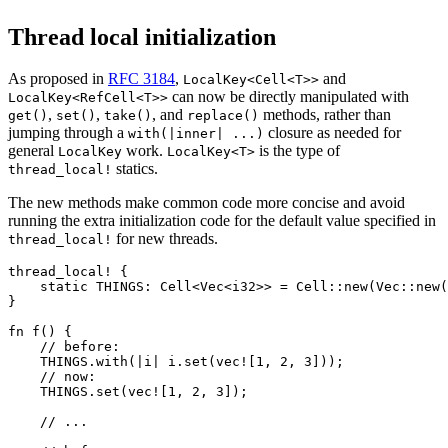
Thread local initialization
As proposed in
RFC 3184
,
and
LocalKey<Cell<T>>
can now be directly manipulated with
LocalKey<RefCell<T>>
,
,
, and
methods, rather than
get()
set()
take()
replace()
jumping through a
closure as needed for
with(|inner| ...)
general
work.
is the type of
LocalKey
LocalKey<T>
statics.
thread_local!
The new methods make common code more concise and avoid
running the extra initialization code for the default value specified in
for new threads.
thread_local!
thread_local! {

    static THINGS: Cell<Vec<i32>> = Cell::new(Vec::new(
}

fn f() {

    // before:

    THINGS.with(|i| i.set(vec![1, 2, 3]));

    // now:

    THINGS.set(vec![1, 2, 3]);

    // ...
