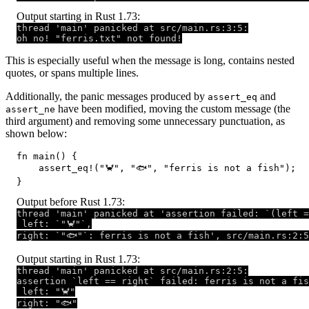
Output starting in Rust 1.73:
thread 'main' panicked at src/main.rs:3:5:

oh no! "ferris.txt" not found!
This is especially useful when the message is long, contains nested
quotes, or spans multiple lines.
Additionally, the panic messages produced by
and
assert_eq
have been modified, moving the custom message (the
assert_ne
third argument) and removing some unnecessary punctuation, as
shown below:
fn main() {

    assert_eq!("🦀", "🐟", "ferris is not a fish");

}
Output before Rust 1.73:
thread 'main' panicked at 'assertion failed: `(left =
 left: `"🦀"`,

right: `"🐟"`: ferris is not a fish', src/main.rs:2:5
Output starting in Rust 1.73:
thread 'main' panicked at src/main.rs:2:5:

assertion `left == right` failed: ferris is not a fis
 left: "🦀"

right: "🐟"