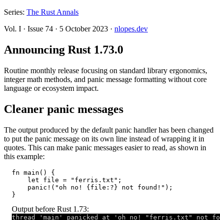
Series:
The Rust Annals
Vol. I
·
Issue 74
·
5 October 2023
·
nlopes.dev
Announcing Rust 1.73.0
Routine monthly release focusing on standard library ergonomics,
integer math methods, and panic message formatting without core
language or ecosystem impact.
Cleaner panic messages
The output produced by the default panic handler has been changed
to put the panic message on its own line instead of wrapping it in
quotes. This can make panic messages easier to read, as shown in
this example:
fn main() {

    let file = "ferris.txt";

    panic!("oh no! {file:?} not found!");

}
Output before Rust 1.73:
thread 'main' panicked at 'oh no! "ferris.txt" not fo