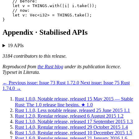
    // before:

    let v = THINGS.with(|i| i.take());

    // now:

    let v: Vec<i32> = THINGS.take();

Appendix · Stabilised APIs
19 APIs
3184 contributors to this release.
Reproduced from
the Rust blog
under its publication licence.
Typeset in Literata.
←
Previous issue:
Issue 73
Rust 1.72.0
Next issue:
Issue 75
Rust
1.74.0
→
Rust 1.0.0, Notable release, released 15 May 2015 — Stable
Rust: The 1.0 release line begins.
★
1.0
Rust 1.1.0, Less notable release, released 25 June 2015
1.1
Rust 1.2.0, Regular release, released 6 August 2015
1.2
Rust 1.3.0, Notable release, released 17 September 2015
1.3
Rust 1.4.0, Regular release, released 29 October 2015
1.4
Rust 1.5.0, Regular release, released 10 December 2015
1.5
Rust 1.6.0, Regular release, released 21 January 2016
1.6