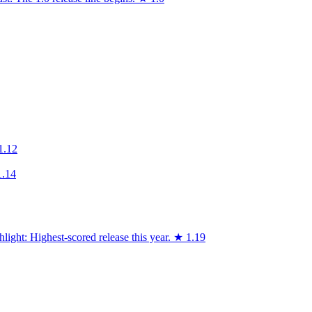
1.12
1.14
light: Highest-scored release this year.
★
1.19