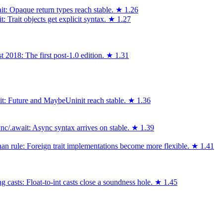
it: Opaque return types reach stable.
★
1.26
 Trait objects get explicit syntax.
★
1.27
 2018: The first post-1.0 edition.
★
1.31
ait: Future and MaybeUninit reach stable.
★
1.36
c/.await: Async syntax arrives on stable.
★
1.39
an rule: Foreign trait implementations become more flexible.
★
1.41
 casts: Float-to-int casts close a soundness hole.
★
1.45