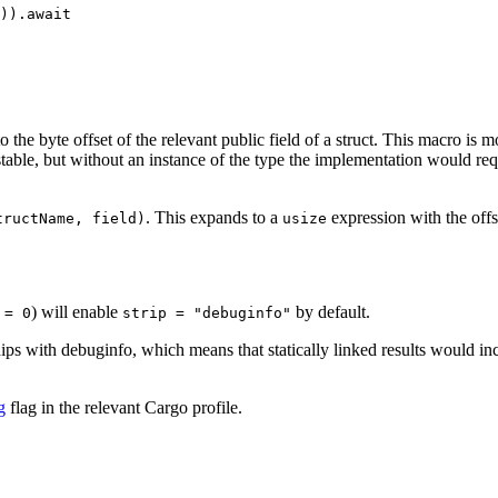
)).await

o the byte offset of the relevant public field of a struct. This macro is m
table, but without an instance of the type the implementation would req
. This expands to a
expression with the offse
tructName, field)
usize
) will enable
by default.
 = 0
strip = "debuginfo"
ips with debuginfo, which means that statically linked results would inc
g
flag in the relevant Cargo profile.