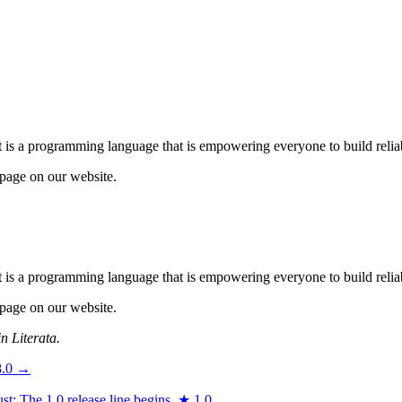
 is a programming language that is empowering everyone to build reliab
page on our website.
 is a programming language that is empowering everyone to build reliab
page on our website.
n Literata.
8.0
→
t: The 1.0 release line begins.
★
1.0