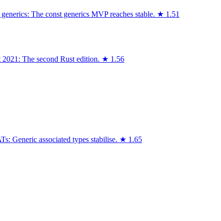
 generics: The const generics MVP reaches stable.
★
1.51
t 2021: The second Rust edition.
★
1.56
: Generic associated types stabilise.
★
1.65