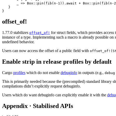
       _ => Box::pin(fib(n-1)).await + Box::pin(fib(n-2
   }

offset_of!
1.77.0 stabilizes
for struct fields, which provides access t
offset_of!
instance of a type. Implementing such a macro is already possible on s
undefined behavior.
Users can now access the offset of a public field with
offset_of!(S
Enable strip in release profiles by default
Cargo
profiles
which do not enable
debuginfo
in outputs (e.g.,
debug
This is primarily needed because the (precompiled) standard library sh
compilations didn’t explicitly request debuginfo.
Users which do want debuginfo can explicitly enable it with the
debu
Appendix · Stabilised APIs