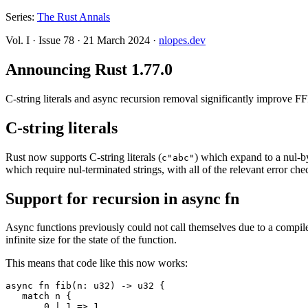
Series:
The Rust Annals
Vol. I
·
Issue 78
·
21 March 2024
·
nlopes.dev
Announcing Rust 1.77.0
C-string literals and async recursion removal significantly improve FF
C-string literals
Rust now supports C-string literals (
) which expand to a nul-b
c"abc"
which require nul-terminated strings, with all of the relevant error che
Support for recursion in async fn
Async functions previously could not call themselves due to a compiler 
infinite size for the state of the function.
This means that code like this now works:
async fn fib(n: u32) -> u32 {

   match n {

       0 | 1 => 1,
