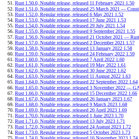
Rust 1.50.0, Notable release, released 11 February 2021
1.50
Rust 1.51.0, Notable release, released 25 March 2021 — Const
Rust 1.52.0, Regular release, released 6 May 2021
1.52
Rust 1.53.0, Notable release, released 17 June 2021
1.53
Rust 1.54.0, Notable release, released 29 July 2021
1.54
Rust 1.55.0, Regular release, released 9 September 2021
1.55
Rust 1.56.0, Notable release, released 21 October 2021 — Rus
Rust 1.57.0, Notable release, released 2 December 2021
1.57
Rust 1.58.0, Notable release, released 13 January 2022
1.58
Rust 1.59.0, Notable release, released 24 February 2022
1.59
Rust 1.60.0, Notable release, released 7 April 2022
1.60
Rust 1.61.0, Notable release, released 19 May 2022
1.61
Rust 1.62.0, Notable release, released 30 June 2022
1.62
Rust 1.63.0, Notable release, released 11 August 2022
1.63
Rust 1.64.0, Notable release, released 22 September 2022
1.64
Rust 1.65.0, Notable release, released 3 November 2022 — GATs
Rust 1.66.0, Notable release, released 15 December 2022
1.66
Rust 1.67.0, Notable release, released 26 January 2023
1.67
Rust 1.68.0, Notable release, released 9 March 2023
1.68
Rust 1.69.0, Regular release, released 20 April 2023
1.69
Rust 1.70.0, Notable release, released 1 June 2023
1.70
Rust 1.71.0, Notable release, released 13 July 2023
1.71
Rust 1.72.0, Notable release, released 24 August 2023
1.72
Rust 1.73.0, Regular release, released 5 October 2023
1.73
Rust 1.74.0, Notable release, released 16 November 2023
1.74