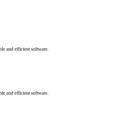
le and efficient software.
le and efficient software.