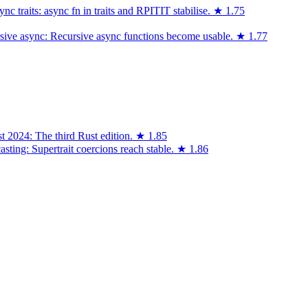
 traits: async fn in traits and RPITIT stabilise.
★
1.75
sive async: Recursive async functions become usable.
★
1.77
t 2024: The third Rust edition.
★
1.85
asting: Supertrait coercions reach stable.
★
1.86