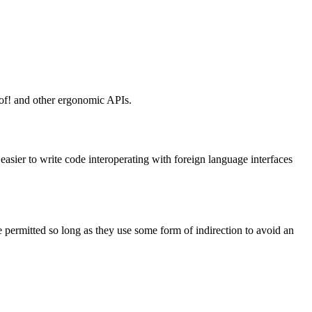
t_of! and other ergonomic APIs.
 easier to write code interoperating with foreign language interfaces
re permitted so long as they use some form of indirection to avoid an