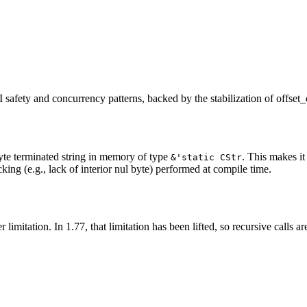
I safety and concurrency patterns, backed by the stabilization of offse
yte terminated string in memory of type
. This makes it
&'static CStr
cking (e.g., lack of interior nul byte) performed at compile time.
limitation. In 1.77, that limitation has been lifted, so recursive calls a