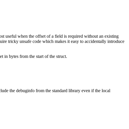
ost useful when the offset of a field is required without an existing
uire tricky unsafe code which makes it easy to accidentally introduce
t in bytes from the start of the struct.
lude the debuginfo from the standard library even if the local