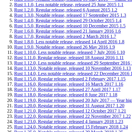
Rust 1.1.0, Less notable release, released 25 June 2015
1.1
Rust 1.2.0, Regular release, released 6 August 2015
1.2
Rust 1.3.0, Notable release, released 17 September 2015
1.3
Rust 1.4.0, Regular release, released 29 October 2015
1.4
Rust 1.5.0, Regular release, released 10 December 2015
1.5
Rust 1.6.0, Regular release, released 21 January 2016
1.6
Rust 1.7.0, Regular release, released 2 March 2016
1.7
Rust 1.8.0, Less notable release, released 14 April 2016
1.8
Rust 1.9.0, Notable release, released 26 May 2016
1.9
Rust 1.10.0, Less notable release, released 7 July 2016
1.10
Rust 1.11.0, Regular release, released 18 August 2016
1.11
Rust 1.12.0, Less notable release, released 29 September 2016
Rust 1.13.0, Notable release, released 10 November 2016
1.13
Rust 1.14.0, Less notable release, released 22 December 2016
Rust 1.15.0, Regular release, released 2 February 2017
1.15
Rust 1.16.0, Regular release, released 16 March 2017
1.16
Rust 1.17.0, Regular release, released 27 April 2017
1.17
Rust 1.18.0, Regular release, released 8 June 2017
1.18
Rust 1.19.0, Regular release, released 20 July 2017 — Year high
Rust 1.20.0, Regular release, released 31 August 2017
1.20
Rust 1.21.0, Regular release, released 12 October 2017
1.21
Rust 1.22.0, Regular release, released 22 November 2017
1.22
Rust 1.23.0, Regular release, released 4 January 2018
1.23
Rust 1.24.0, Notable release, released 15 February 2018
1.24