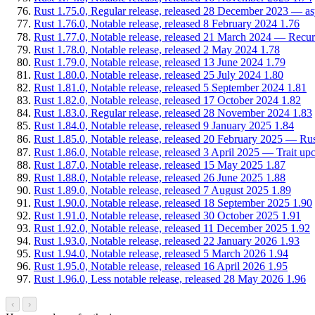
Rust 1.75.0, Regular release, released 28 December 2023 — async
Rust 1.76.0, Notable release, released 8 February 2024
1.76
Rust 1.77.0, Notable release, released 21 March 2024 — Recur
Rust 1.78.0, Notable release, released 2 May 2024
1.78
Rust 1.79.0, Notable release, released 13 June 2024
1.79
Rust 1.80.0, Notable release, released 25 July 2024
1.80
Rust 1.81.0, Notable release, released 5 September 2024
1.81
Rust 1.82.0, Notable release, released 17 October 2024
1.82
Rust 1.83.0, Regular release, released 28 November 2024
1.83
Rust 1.84.0, Notable release, released 9 January 2025
1.84
Rust 1.85.0, Notable release, released 20 February 2025 — Rus
Rust 1.86.0, Notable release, released 3 April 2025 — Trait upc
Rust 1.87.0, Notable release, released 15 May 2025
1.87
Rust 1.88.0, Notable release, released 26 June 2025
1.88
Rust 1.89.0, Notable release, released 7 August 2025
1.89
Rust 1.90.0, Notable release, released 18 September 2025
1.90
Rust 1.91.0, Notable release, released 30 October 2025
1.91
Rust 1.92.0, Notable release, released 11 December 2025
1.92
Rust 1.93.0, Notable release, released 22 January 2026
1.93
Rust 1.94.0, Notable release, released 5 March 2026
1.94
Rust 1.95.0, Notable release, released 16 April 2026
1.95
Rust 1.96.0, Less notable release, released 28 May 2026
1.96
‹
›