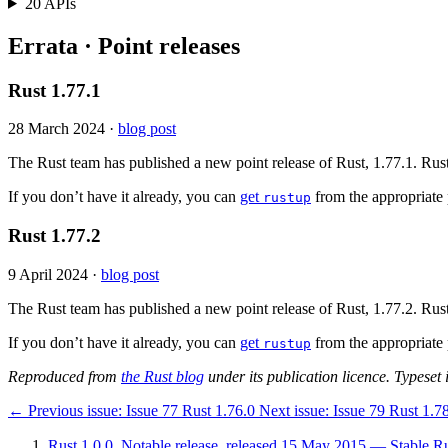
20 APIs
Errata · Point releases
Rust 1.77.1
28 March 2024
·
blog post
The Rust team has published a new point release of Rust, 1.77.1. Rust
If you don’t have it already, you can
get
from the appropriate 
rustup
Rust 1.77.2
9 April 2024
·
blog post
The Rust team has published a new point release of Rust, 1.77.2. Rust
If you don’t have it already, you can
get
from the appropriate 
rustup
Reproduced from
the Rust blog
under its publication licence. Typeset i
←
Previous issue:
Issue 77
Rust 1.76.0
Next issue:
Issue 79
Rust 1.7
Rust 1.0.0, Notable release, released 15 May 2015 — Stable Rus