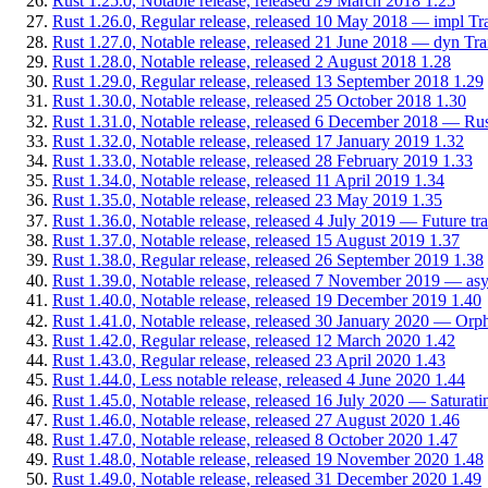
Rust 1.25.0, Notable release, released 29 March 2018
1.25
Rust 1.26.0, Regular release, released 10 May 2018 — impl Tra
Rust 1.27.0, Notable release, released 21 June 2018 — dyn Trait:
Rust 1.28.0, Notable release, released 2 August 2018
1.28
Rust 1.29.0, Regular release, released 13 September 2018
1.29
Rust 1.30.0, Notable release, released 25 October 2018
1.30
Rust 1.31.0, Notable release, released 6 December 2018 — Rust
Rust 1.32.0, Notable release, released 17 January 2019
1.32
Rust 1.33.0, Notable release, released 28 February 2019
1.33
Rust 1.34.0, Notable release, released 11 April 2019
1.34
Rust 1.35.0, Notable release, released 23 May 2019
1.35
Rust 1.36.0, Notable release, released 4 July 2019 — Future tr
Rust 1.37.0, Notable release, released 15 August 2019
1.37
Rust 1.38.0, Regular release, released 26 September 2019
1.38
Rust 1.39.0, Notable release, released 7 November 2019 — asyn
Rust 1.40.0, Notable release, released 19 December 2019
1.40
Rust 1.41.0, Notable release, released 30 January 2020 — Orph
Rust 1.42.0, Regular release, released 12 March 2020
1.42
Rust 1.43.0, Regular release, released 23 April 2020
1.43
Rust 1.44.0, Less notable release, released 4 June 2020
1.44
Rust 1.45.0, Notable release, released 16 July 2020 — Saturating
Rust 1.46.0, Notable release, released 27 August 2020
1.46
Rust 1.47.0, Notable release, released 8 October 2020
1.47
Rust 1.48.0, Notable release, released 19 November 2020
1.48
Rust 1.49.0, Notable release, released 31 December 2020
1.49